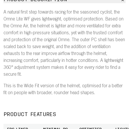
A natural first step towards racing for the seasoned cyclist, the
Omne Lite WF gives lightweight, optimised protection. Based on
the Omne Air, the helmet is lighter and more ventilated for extra
comfort in high-pressure situations, yet with the trusted comfort
and protection of the original Omne. The outer PC shell has been
scaled back to save weight, and the addition of ventilation
exhausts to the rear improve airflow through the helmet,
increasing comfort, particularly in hotter conditions. A lightweight
360° adjustment system makes it easy for every rider to find a
secure fit.
This is the Wide Fit version of the helmet, optimised for a better
fit on people with broader, rounder head shapes.
PRODUCT FEATURES