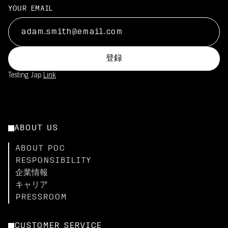
YOUR EMAIL
登録
Testing Jap
Link
ABOUT US
ABOUT POC
RESPONSIBILITY
企業情報
キャリア
PRESSROOM
CUSTOMER SERVICE