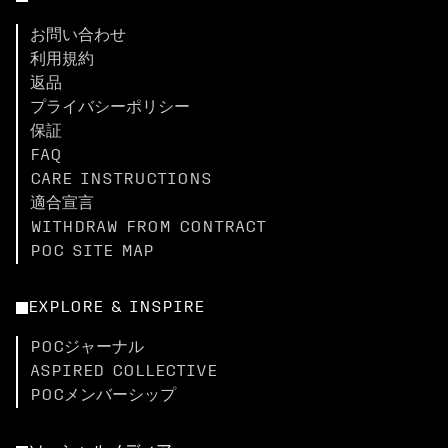
お問い合わせ
利用規約
返品
プライバシーポリシー
保証
FAQ
CARE INSTRUCTIONS
適合宣言
WITHDRAW FROM CONTRACT
POC SITE MAP
EXPLORE & INSPIRE
POCジャーナル
ASPIRED COLLECTIVE
POCメンバーシップ