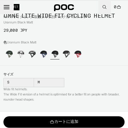
0
WIDE FIT
OMNE LITE WIDE FIT CYCLING HELMET
Home
/
サイクリング
/
製品タイプ別
/
バイク用ヘルメット
Uranium Black Matt
29,000 JPY
色
Uranium Black Matt
サイズ
S
M
Wide fit helmets:
The Wide Fit version of a helmet is optimised for a better fit on people with broader,
rounder head shapes.
カートに追加