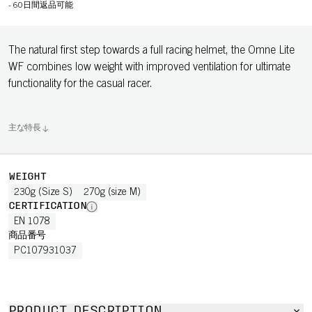
-
60日間返品可能
The natural first step towards a full racing helmet, the Omne Lite
WF combines low weight with improved ventilation for ultimate
functionality for the casual racer.
主な特長
WEIGHT
230g (Size S)
270g (size M)
CERTIFICATION
EN 1078
商品番号
PC107931037
PRODUCT DESCRIPTION