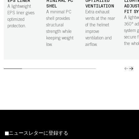
EPS LINER
MINIMAL PC
OPTIMIZED
LIGHT
SHEL
VENTILATION
ADJUS
A lightweight
FIT S
A minimal PC
Extra exhaust
EPS liner gives
A lightw
shell provides
vents at the rear
optimized
360° ad
structural
of the helmet
protection.
system g
strength while
improve
secure f
keeping weight
ventilation and
the who
low.
airflow.
ニュースレターに登録する