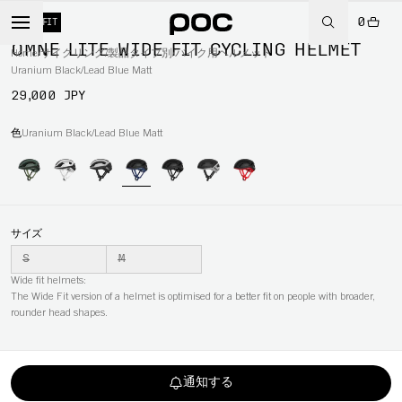
0
WIDE FIT
OMNE LITE WIDE FIT CYCLING HELMET
Home
/
サイクリング
/
製品タイプ別
/
バイク用ヘルメット
Uranium Black/Lead Blue Matt
29,000 JPY
色
Uranium Black/Lead Blue Matt
サイズ
S
M
Wide fit helmets:
The Wide Fit version of a helmet is optimised for a better fit on people with broader,
rounder head shapes.
通知する