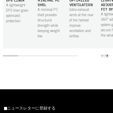
EPS LINER
MINIMAL PC
OPTIMIZED
LIGHT
SHEL
VENTILATION
ADJUS
A lightweight
FIT S
A minimal PC
Extra exhaust
EPS liner gives
A lightw
shell provides
vents at the rear
optimized
360° ad
structural
of the helmet
protection.
system g
strength while
improve
secure f
keeping weight
ventilation and
the who
low.
airflow.
ニュースレターに登録する