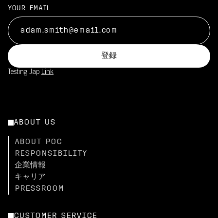
YOUR EMAIL
登録
Testing Jap
Link
ABOUT US
ABOUT POC
RESPONSIBILITY
企業情報
キャリア
PRESSROOM
CUSTOMER SERVICE