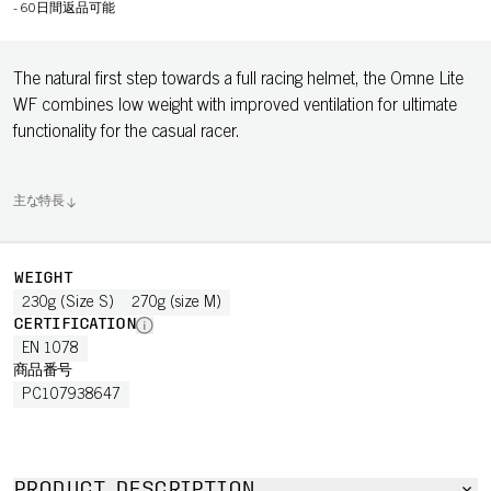
-
60日間返品可能
The natural first step towards a full racing helmet, the Omne Lite
WF combines low weight with improved ventilation for ultimate
functionality for the casual racer.
主な特長
WEIGHT
230g (Size S)
270g (size M)
CERTIFICATION
EN 1078
商品番号
PC107938647
PRODUCT DESCRIPTION