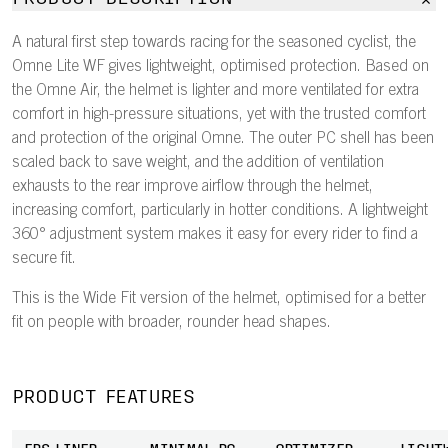
A natural first step towards racing for the seasoned cyclist, the
Omne Lite WF gives lightweight, optimised protection. Based on
the Omne Air, the helmet is lighter and more ventilated for extra
comfort in high-pressure situations, yet with the trusted comfort
and protection of the original Omne. The outer PC shell has been
scaled back to save weight, and the addition of ventilation
exhausts to the rear improve airflow through the helmet,
increasing comfort, particularly in hotter conditions. A lightweight
360° adjustment system makes it easy for every rider to find a
secure fit.
This is the Wide Fit version of the helmet, optimised for a better
fit on people with broader, rounder head shapes.
PRODUCT FEATURES