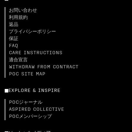
お問い合わせ
利用規約
返品
プライバシーポリシー
保証
FAQ
CARE INSTRUCTIONS
適合宣言
WITHDRAW FROM CONTRACT
POC SITE MAP
EXPLORE & INSPIRE
POCジャーナル
ASPIRED COLLECTIVE
POCメンバーシップ