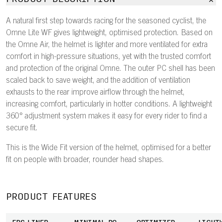
A natural first step towards racing for the seasoned cyclist, the
Omne Lite WF gives lightweight, optimised protection. Based on
the Omne Air, the helmet is lighter and more ventilated for extra
comfort in high-pressure situations, yet with the trusted comfort
and protection of the original Omne. The outer PC shell has been
scaled back to save weight, and the addition of ventilation
exhausts to the rear improve airflow through the helmet,
increasing comfort, particularly in hotter conditions. A lightweight
360° adjustment system makes it easy for every rider to find a
secure fit.
This is the Wide Fit version of the helmet, optimised for a better
fit on people with broader, rounder head shapes.
PRODUCT FEATURES