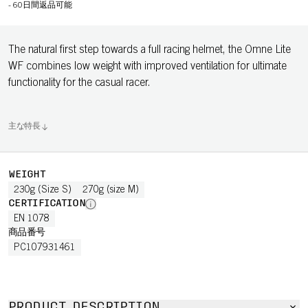
-
60日間返品可能
The natural first step towards a full racing helmet, the Omne Lite
WF combines low weight with improved ventilation for ultimate
functionality for the casual racer.
主な特長
WEIGHT
230g (Size S)
270g (size M)
CERTIFICATION
EN 1078
商品番号
PC107931461
PRODUCT DESCRIPTION