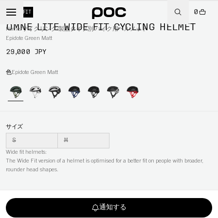
0
WIDE FIT
OMNE LITE WIDE FIT CYCLING HELMET
Home
/
サイクリング
/
製品タイプ別
/
バイク用ヘルメット
Epidote Green Matt
29,000 JPY
色
Epidote Green Matt
サイズ
S
M
Wide fit helmets:
The Wide Fit version of a helmet is optimised for a better fit on people with broader,
rounder head shapes.
通知する