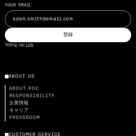
YOUR EMAIL
登録
Testing Jap
Link
ABOUT US
ABOUT POC
RESPONSIBILITY
企業情報
キャリア
PRESSROOM
CUSTOMER SERVICE