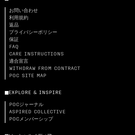
お問い合わせ
利用規約
返品
プライバシーポリシー
保証
FAQ
CARE INSTRUCTIONS
適合宣言
WITHDRAW FROM CONTRACT
POC SITE MAP
EXPLORE & INSPIRE
POCジャーナル
ASPIRED COLLECTIVE
POCメンバーシップ