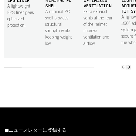
EPS LINER
MINIMAL PC
OPTIMIZED
LIGHT
SHEL
VENTILATION
ADJUS
A lightweight
FIT S
A minimal PC
Extra exhaust
EPS liner gives
A lightw
shell provides
vents at the rear
optimized
360° ad
structural
of the helmet
protection.
system g
strength while
improve
secure f
keeping weight
ventilation and
the who
low.
airflow.
ニュースレターに登録する