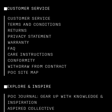
CUSTOMER SERVICE
CUSTOMER SERVICE
TERMS AND CONDITIONS
RETURNS
PRIVACY STATEMENT
WARRANTY
FAQ
CARE INSTRUCTIONS
CONFORMITY
WITHDRAW FROM CONTRACT
POC SITE MAP
EXPLORE & INSPIRE
POC JOURNAL: GEAR UP WITH KNOWLEDGE &
INSPIRATION
ASPIRED COLLECTIVE