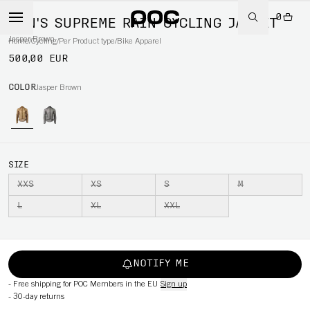
0
MEN'S SUPREME RAIN CYCLING JACKET
Jasper Brown
Home
/
Cycling
/
Per Product type
/
Bike Apparel
500,00 EUR
COLOR
Jasper Brown
SIZE
XXS
XS
S
M
L
XL
XXL
NOTIFY ME
-
Free shipping for POC Members in the EU
Sign up
-
30-day returns