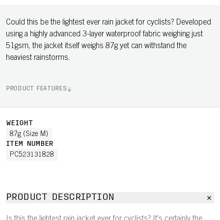
Could this be the lightest ever rain jacket for cyclists? Developed
using a highly advanced 3-layer waterproof fabric weighing just
51gsm, the jacket itself weighs 87g yet can withstand the
heaviest rainstorms.
PRODUCT FEATURES
WEIGHT
87g (Size M)
ITEM NUMBER
PC523131828
PRODUCT DESCRIPTION
Is this the lightest rain jacket ever for cyclists? It's certainly the