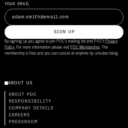
YOUR EMAIL
SIGN UP
By signing up you agree to join POC’s mailing list and POC's
Privacy
Policy.
For more information please visit
POC Membership
. The
membership is free and you can cancel at anytime by unsubscribing.
ABOUT US
ABOUT POC
RESPONSIBILITY
COMPANY DETAILS
CAREERS
PRESSROOM