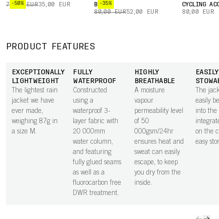
-50%
-35%
70,00 EUR
35,00 EUR
BOXER
CYCLING AC
80,00 EUR
52,00 EUR
80,00 EUR
PRODUCT FEATURES
EXCEPTIONALLY
FULLY
HIGHLY
EASILY
LIGHTWEIGHT
WATERPROOF
BREATHABLE
STOWA
The lightest rain
Constructed
A moisture
The jac
jacket we have
using a
vapour
easily b
ever made,
waterproof 3-
permeability level
into the
weighing 87g in
layer fabric with
of 50
integrat
a size M.
20 000mm
000gsm/24hr
on the c
water column,
ensures heat and
easy sto
and featuring
sweat can easily
fully glued seams
escape, to keep
as well as a
you dry from the
fluorocarbon free
inside.
DWR treatment.