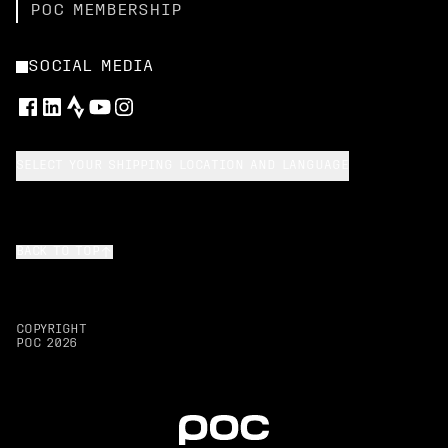
POC MEMBERSHIP
SOCIAL MEDIA
SELECT YOUR SHIPPING LOCATION AND LANGUAGE
BACK TO TOP
COPYRIGHT
POC
2026