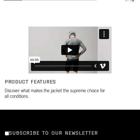
PRODUCT FEATURES
Discover what makes the jacket the supreme choice for
all conditions.
SUBSCRIBE TO OUR NEWSLETTER