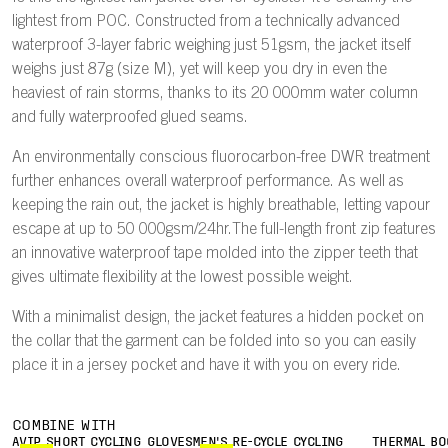
lightest from POC. Constructed from a technically advanced
waterproof 3-layer fabric weighing just 51gsm, the jacket itself
weighs just 87g (size M), yet will keep you dry in even the
heaviest of rain storms, thanks to its 20 000mm water column
and fully waterproofed glued seams.
An environmentally conscious fluorocarbon-free DWR treatment
further enhances overall waterproof performance. As well as
keeping the rain out, the jacket is highly breathable, letting vapour
escape at up to 50 000gsm/24hr.The full-length front zip features
an innovative waterproof tape molded into the zipper teeth that
gives ultimate flexibility at the lowest possible weight.
With a minimalist design, the jacket features a hidden pocket on
the collar that the garment can be folded into so you can easily
place it in a jersey pocket and have it with you on every ride.
COMBINE WITH
AVIP SHORT CYCLING GLOVES
MEN'S RE-CYCLE CYCLING
THERMAL BO