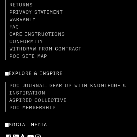
RETURNS
PRIVACY STATEMENT
WARRANTY
FAQ
CARE INSTRUCTIONS
CONFORMITY
WITHDRAW FROM CONTRACT
POC SITE MAP
EXPLORE & INSPIRE
POC JOURNAL: GEAR UP WITH KNOWLEDGE &
INSPIRATION
ASPIRED COLLECTIVE
POC MEMBERSHIP
SOCIAL MEDIA