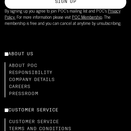
SIGN UP
By signing up you agree to join POC’s mailing list and POC's
Privacy
Policy.
For more information please visit
POC Membership
. The
membership is free and you can cancel at anytime by unsubscribing.
ABOUT US
ABOUT POC
RESPONSIBILITY
COMPANY DETAILS
CAREERS
PRESSROOM
CUSTOMER SERVICE
CUSTOMER SERVICE
TERMS AND CONDITIONS