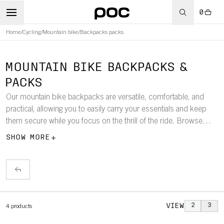
0
Home
/
Cycling
/
Mountain bike
/
Backpacks packs
MOUNTAIN BIKE BACKPACKS &
PACKS
Our mountain bike backpacks are versatile, comfortable, and
practical, allowing you to easily carry your essentials and keep
them secure while you focus on the thrill of the ride. Browse
through our selection of mountain bike backpacks, including
SHOW MORE
models with hydration systems and built-in back protectors, as
well as hip bags.
VIEW
2
3
4
products