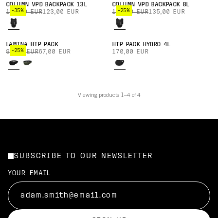
COLUMN VPD BACKPACK 13L
COLUMN VPD BACKPACK 8L
-35%
-25%
190,00 EUR
123,00 EUR
180,00 EUR
135,00 EUR
LAMINA HIP PACK
HIP PACK HYDRO 4L
-25%
90,00 EUR
67,00 EUR
170,00 EUR
Viewing products 1–4 of 4
SUBSCRIBE TO OUR NEWSLETTER
YOUR EMAIL