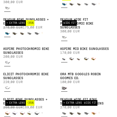
300,00 EUR
DEVOUR BIKE SUNGLASSES +
DEVOUR WIDE FIT
+ EXTRA LENS
-35%
WIDE FIT
EXTRA LENS
PHOTOCHROMIC BIKE
270,00 EUR
175,00 EUR
SUNGLASSES
300,00 EUR
ASPIRE PHOTOCHROMIC BIKE
ASPIRE MID BIKE SUNGLASSES
SUNGLASSES
170,00 EUR
200,00 EUR
ELICIT PHOTOCHROMIC BIKE
ORA MTB GOGGLES ROBIN
SUNGLASSES
GOOMES ED.
220,00 EUR
100,00 EUR
ELICIT BIKE SUNGLASSES +
DEVOUR WIDE FIT BIKE
+ EXTRA LENS
-35%
+ EXTRA LENS
WIDE FIT
EXTRA LENS
SUNGLASSES + EXTRA LENS
260,00 EUR
169,00 EUR
270,00 EUR