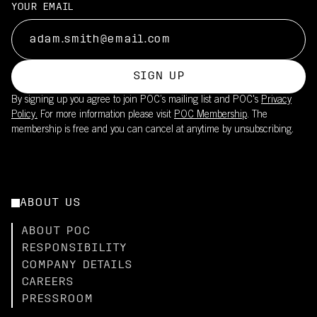
YOUR EMAIL
SIGN UP
By signing up you agree to join POC’s mailing list and POC's
Privacy
Policy.
For more information please visit
POC Membership
. The
membership is free and you can cancel at anytime by unsubscribing.
ABOUT US
ABOUT POC
RESPONSIBILITY
COMPANY DETAILS
CAREERS
PRESSROOM