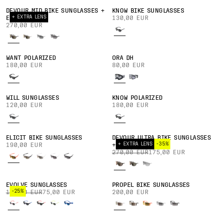
DEVOUR MID BIKE SUNGLASSES +
KNOW BIKE SUNGLASSES
+ EXTRA LENS
EXTRA LENS
130,00 EUR
270,00 EUR
WANT POLARIZED
ORA DH
180,00 EUR
80,00 EUR
WILL SUNGLASSES
KNOW POLARIZED
120,00 EUR
180,00 EUR
ELICIT BIKE SUNGLASSES
DEVOUR ULTRA BIKE SUNGLASSES
+ EXTRA LENS
-35%
190,00 EUR
+ EXTRA LENS
270,00 EUR
175,00 EUR
EVOLVE SUNGLASSES
PROPEL BIKE SUNGLASSES
-25%
100,00 EUR
75,00 EUR
200,00 EUR