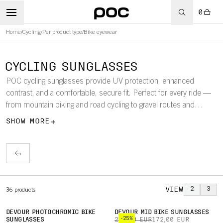
0
Home
/
Cycling
/
Per product type
/
Bike eyewear
CYCLING SUNGLASSES
POC cycling sunglasses provide UV protection, enhanced
contrast, and a comfortable, secure fit. Perfect for every ride —
from mountain biking and road cycling to gravel routes and
commuting. The collection includes sunglasses and goggles with
SHOW MORE
a perfect fit with our helmets, ensuring clear vision, optimal
performance, and confidence across all cycling disciplines.
VIEW
2
3
36
products
DEVOUR PHOTOCHROMIC BIKE
DEVOUR MID BIKE SUNGLASSES
-25%
SUNGLASSES
230,00 EUR
172,00 EUR