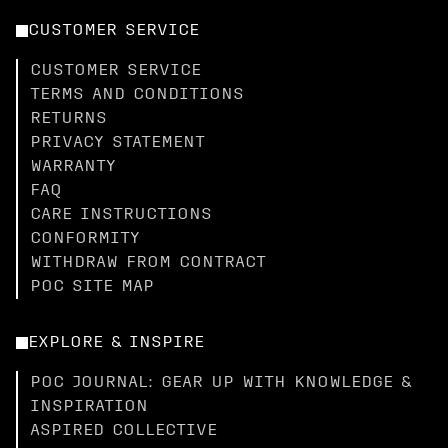
CUSTOMER SERVICE
CUSTOMER SERVICE
TERMS AND CONDITIONS
RETURNS
PRIVACY STATEMENT
WARRANTY
FAQ
CARE INSTRUCTIONS
CONFORMITY
WITHDRAW FROM CONTRACT
POC SITE MAP
EXPLORE & INSPIRE
POC JOURNAL: GEAR UP WITH KNOWLEDGE &
INSPIRATION
ASPIRED COLLECTIVE