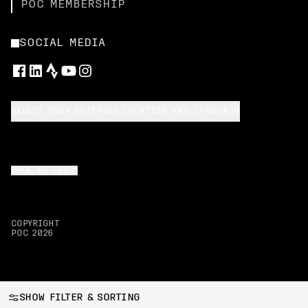
POC MEMBERSHIP
SOCIAL MEDIA
SELECT YOUR SHIPPING LOCATION AND LANGUAGE
BACK TO TOP
COPYRIGHT
POC
2026
SHOW FILTER & SORTING