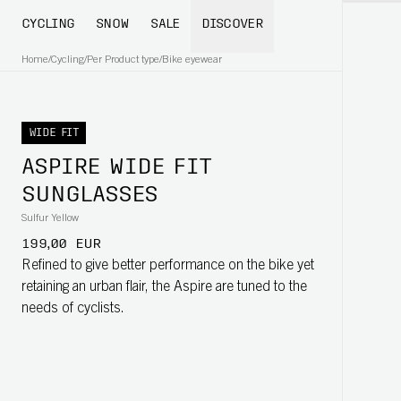
CYCLING
SNOW
SALE
DISCOVER
Home
/
Cycling
/
Per Product type
/
Bike eyewear
WIDE FIT
ASPIRE WIDE FIT
SUNGLASSES
Sulfur Yellow
199,00 EUR
Refined to give better performance on the bike yet
retaining an urban flair, the Aspire are tuned to the
needs of cyclists.