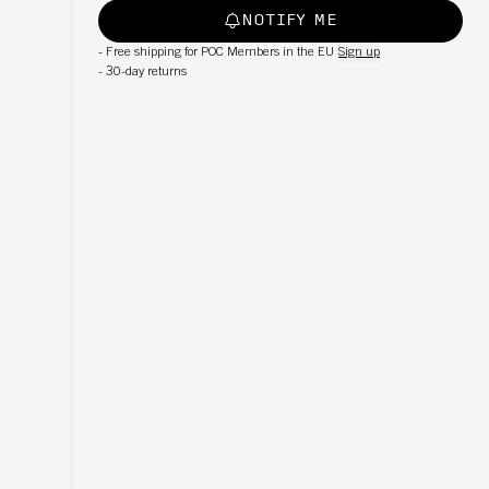
NOTIFY ME
-
Free shipping for POC Members in the EU
Sign up
-
30-day returns