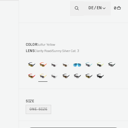
DE/EN
0
COLOR
Sulfur Yellow
LENS
Clarity Road/Sunny Silver Cat. 3
SIZE
ONE SIZE