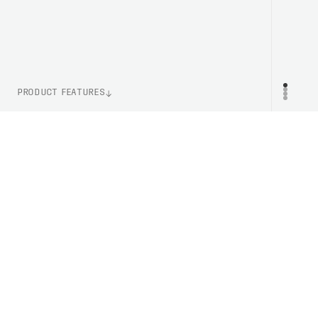
PRODUCT FEATURES
WEIGHT
PR
42g (One Size)
LENS TECHNOLOGY
Clarity By POC
ITEM NUMBER
ASP20131321