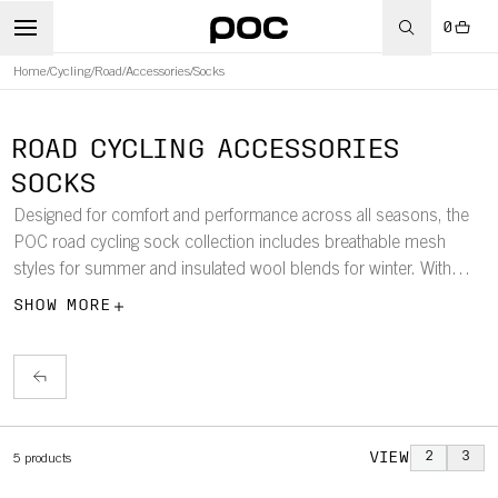
0
Home
/
Cycling
/
Road
/
Accessories
/
Socks
ROAD CYCLING ACCESSORIES
SOCKS
Designed for comfort and performance across all seasons, the
POC road cycling sock collection includes breathable mesh
styles for summer and insulated wool blends for winter. With
shaft lengths ranging from 12–20cm, each sock ensures optimal
SHOW MORE
fit and feel for every ride.
VIEW
2
3
5
products