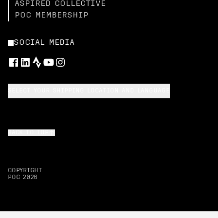
ASPIRED COLLECTIVE
POC MEMBERSHIP
SOCIAL MEDIA
SELECT YOUR SHIPPING LOCATION AND LANGUAGE
BACK TO TOP
COPYRIGHT
POC
2026