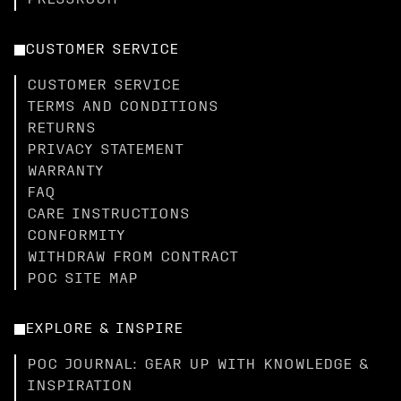
PRESSROOM
CUSTOMER SERVICE
CUSTOMER SERVICE
TERMS AND CONDITIONS
RETURNS
PRIVACY STATEMENT
WARRANTY
FAQ
CARE INSTRUCTIONS
CONFORMITY
WITHDRAW FROM CONTRACT
POC SITE MAP
EXPLORE & INSPIRE
POC JOURNAL: GEAR UP WITH KNOWLEDGE &
INSPIRATION