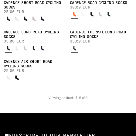
CADENCE SHORT ROAD CYCLING
CADENCE ROAD CYCLING SOCKS
SOCKS
30,00 EUR
25,00 EUR
CADENCE LONG ROAD CYCLING
CADENCE THERMAL LONG ROAD
SOCKS
CYCLING SOCKS
35,00 EUR
35,00 EUR
CADENCE AIR SHORT ROAD
CYCLING SOCKS
25,00 EUR
Viewing products 1–5 of 5