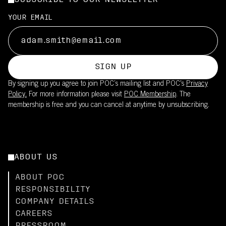
SUBSCRIBE TO OUR NEWSLETTER
YOUR EMAIL
SIGN UP
By signing up you agree to join POC’s mailing list and POC's
Privacy
Policy.
For more information please visit
POC Membership
. The
membership is free and you can cancel at anytime by unsubscribing.
ABOUT US
ABOUT POC
RESPONSIBILITY
COMPANY DETAILS
CAREERS