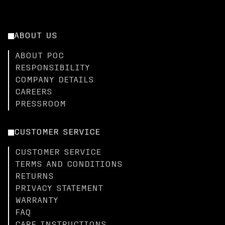
ABOUT US
ABOUT POC
RESPONSIBILITY
COMPANY DETAILS
CAREERS
PRESSROOM
CUSTOMER SERVICE
CUSTOMER SERVICE
TERMS AND CONDITIONS
RETURNS
PRIVACY STATEMENT
WARRANTY
FAQ