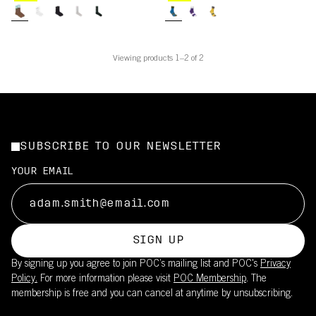
Viewing products 1–2 of 2
SUBSCRIBE TO OUR NEWSLETTER
YOUR EMAIL
SIGN UP
By signing up you agree to join POC’s mailing list and POC's
Privacy
Policy.
For more information please visit
POC Membership
. The
membership is free and you can cancel at anytime by unsubscribing.