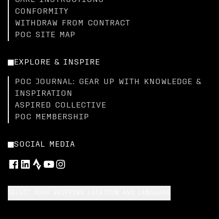
CARE INSTRUCTIONS
CONFORMITY
WITHDRAW FROM CONTRACT
POC SITE MAP
EXPLORE & INSPIRE
POC JOURNAL: GEAR UP WITH KNOWLEDGE &
INSPIRATION
ASPIRED COLLECTIVE
POC MEMBERSHIP
SOCIAL MEDIA
SELECT YOUR SHIPPING LOCATION AND LANGUAGE