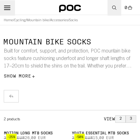
0
Home
/
Cycling
/
Mountain bike
/
Accessories
/
Socks
MOUNTAIN BIKE SOCKS
Built for comfort, support, and protection, POC mountain bike
socks feature cushioning underfoot and longer shaft lengths of
17–20cm to shield the shins on the trail. Whether you prefer
shorter or extended coverage, these socks deliver performance
SHOW MORE
across all terrains.
VIEW
2
3
2
products
MOTION LONG MTB SOCKS
YOUTH ESSENTIAL MTB SOCKS
-25%
-50%
35,00 EUR
26,00 EUR
30,00 EUR
15,00 EUR