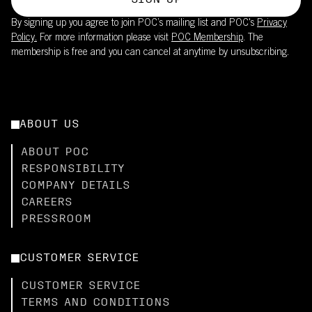
SIGN UP
By signing up you agree to join POC’s mailing list and POC's
Privacy
Policy.
For more information please visit
POC Membership
. The
membership is free and you can cancel at anytime by unsubscribing.
ABOUT US
ABOUT POC
RESPONSIBILITY
COMPANY DETAILS
CAREERS
PRESSROOM
CUSTOMER SERVICE
CUSTOMER SERVICE
TERMS AND CONDITIONS