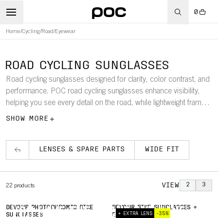
0
Home
/
Cycling
/
Road
/
Eyewear
ROAD CYCLING SUNGLASSES
Road cycling sunglasses designed for clarity, color contrast, and
performance. POC road cycling sunglasses enhance visibility,
helping you see every detail on the road, while lightweight frames
ensure a comfortable, secure fit.
SHOW MORE
LENSES & SPARE PARTS
WIDE FIT
VIEW
2
3
22
products
DEVOUR PHOTOCHROMIC BIKE
DEVOUR BIKE SUNGLASSES +
YOU HAVE THE FOCUS. WE HAVE
+ EXTRA LENS
-35%
SUNGLASSES
EXTRA LENS