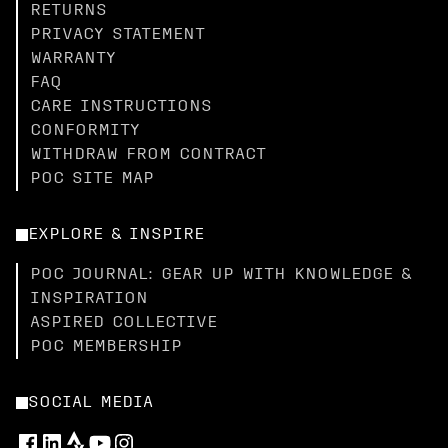
RETURNS
PRIVACY STATEMENT
WARRANTY
FAQ
CARE INSTRUCTIONS
CONFORMITY
WITHDRAW FROM CONTRACT
POC SITE MAP
EXPLORE & INSPIRE
POC JOURNAL: GEAR UP WITH KNOWLEDGE &
INSPIRATION
ASPIRED COLLECTIVE
POC MEMBERSHIP
SOCIAL MEDIA