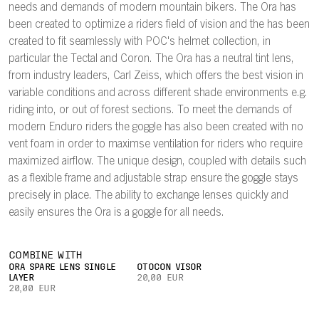
needs and demands of modern mountain bikers. The Ora has
been created to optimize a riders field of vision and the has been
created to fit seamlessly with POC's helmet collection, in
particular the Tectal and Coron. The Ora has a neutral tint lens,
from industry leaders, Carl Zeiss, which offers the best vision in
variable conditions and across different shade environments e.g.
riding into, or out of forest sections. To meet the demands of
modern Enduro riders the goggle has also been created with no
vent foam in order to maximse ventilation for riders who require
maximized airflow. The unique design, coupled with details such
as a flexible frame and adjustable strap ensure the goggle stays
precisely in place. The ability to exchange lenses quickly and
easily ensures the Ora is a goggle for all needs.
COMBINE WITH
ORA SPARE LENS SINGLE
OTOCON VISOR
LAYER
20,00 EUR
20,00 EUR