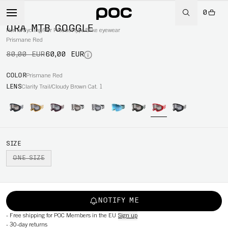
0
-25%
ORA MTB GOGGLE
Home
/
Cycling
/
Per Product type
/
Bike eyewear
Prismane Red
80,00 EUR
60,00 EUR
COLOR
Prismane Red
LENS
Clarity Trail/Cloudy Brown Cat. 1
SIZE
ONE SIZE
NOTIFY ME
-
Free shipping for POC Members in the EU
Sign up
-
30-day returns