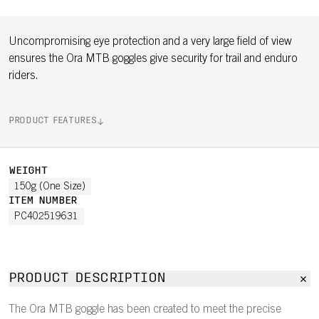
Uncompromising eye protection and a very large field of view
ensures the Ora MTB goggles give security for trail and enduro
riders.
PRODUCT FEATURES
WEIGHT
150g (One Size)
ITEM NUMBER
PC402519631
PRODUCT DESCRIPTION
The Ora MTB goggle has been created to meet the precise