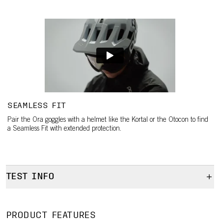
SEAMLESS FIT
Pair the Ora goggles with a helmet like the Kortal or the Otocon to find
a Seamless Fit with extended protection.
TEST INFO
Test info
Test info
PRODUCT FEATURES