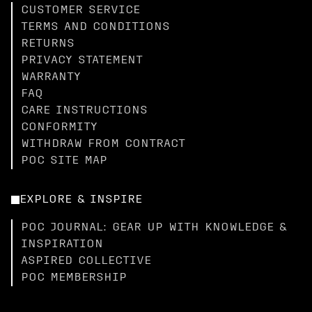
CUSTOMER SERVICE
TERMS AND CONDITIONS
RETURNS
PRIVACY STATEMENT
WARRANTY
FAQ
CARE INSTRUCTIONS
CONFORMITY
WITHDRAW FROM CONTRACT
POC SITE MAP
EXPLORE & INSPIRE
POC JOURNAL: GEAR UP WITH KNOWLEDGE &
INSPIRATION
ASPIRED COLLECTIVE
POC MEMBERSHIP