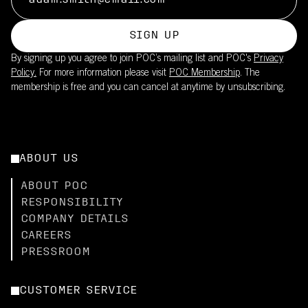
SIGN UP
By signing up you agree to join POC’s mailing list and POC's
Privacy
Policy.
For more information please visit
POC Membership
. The
membership is free and you can cancel at anytime by unsubscribing.
ABOUT US
ABOUT POC
RESPONSIBILITY
COMPANY DETAILS
CAREERS
PRESSROOM
CUSTOMER SERVICE