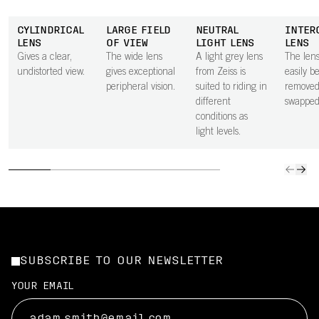
CYLINDRICAL
LARGE FIELD
NEUTRAL
INTER
LENS
OF VIEW
LIGHT LENS
LENS
Gives a clear,
The wide lens
A light grey lens
The len
undistorted view.
gives exceptional
from Zeiss is
easily b
peripheral vision.
suited to riding in
removed
different
swapped
conditions as
light levels.
SUBSCRIBE TO OUR NEWSLETTER
YOUR EMAIL