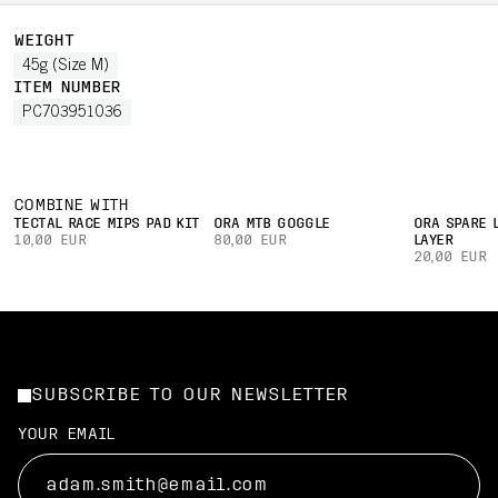
WEIGHT
45g (Size M)
ITEM NUMBER
PC703951036
COMBINE WITH
TECTAL RACE MIPS PAD KIT
ORA MTB GOGGLE
ORA SPARE 
10,00 EUR
80,00 EUR
LAYER
20,00 EUR
SUBSCRIBE TO OUR NEWSLETTER
YOUR EMAIL