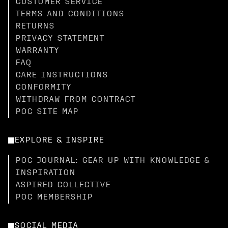
CUSTOMER SERVICE
TERMS AND CONDITIONS
RETURNS
PRIVACY STATEMENT
WARRANTY
FAQ
CARE INSTRUCTIONS
CONFORMITY
WITHDRAW FROM CONTRACT
POC SITE MAP
EXPLORE & INSPIRE
POC JOURNAL: GEAR UP WITH KNOWLEDGE &
INSPIRATION
ASPIRED COLLECTIVE
POC MEMBERSHIP
SOCIAL MEDIA