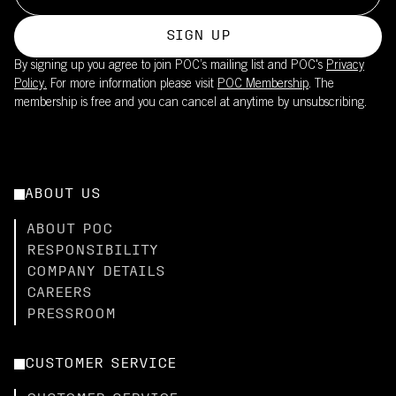
SIGN UP
By signing up you agree to join POC’s mailing list and POC's
Privacy
Policy.
For more information please visit
POC Membership
. The
membership is free and you can cancel at anytime by unsubscribing.
ABOUT US
ABOUT POC
RESPONSIBILITY
COMPANY DETAILS
CAREERS
PRESSROOM
CUSTOMER SERVICE