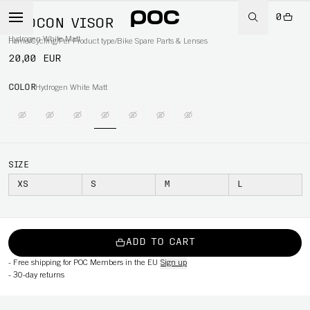
0
OTOCON VISOR
Hydrogen White Matt
Home
/
Cycling
/
Per Product type
/
Bike Spare Parts & Lenses
20,00 EUR
COLOR
Hydrogen White Matt
SIZE
XS
S
M
L
ADD TO CART
-
Free shipping for POC Members in the EU
Sign up
-
30-day returns