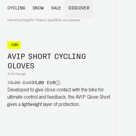
CYCLING
SNOW
SALE
DISCOVER
Home
/
Cycling
/
Per Product type
/
Bike accessories
-50%
AVIP SHORT CYCLING
GLOVES
Zink Orange
70,00 EUR
35,00 EUR
Developed to give close contact with the bike for
ultimate control and feedback, the AVIP Glove Short
gives a lightweight layer of protection.