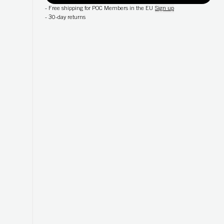
-
Free shipping for POC Members in the EU
Sign up
-
30-day returns