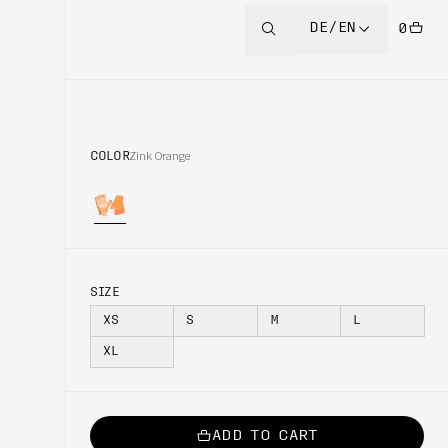
DE/EN
0
COLOR
Zink Orange
SIZE
XS
S
M
L
XL
ADD TO CART