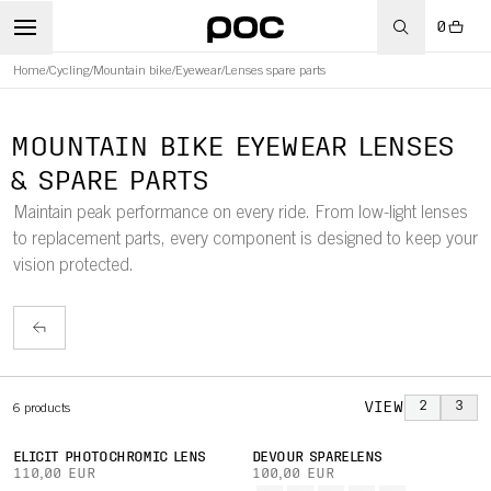
0
Home
/
Cycling
/
Mountain bike
/
Eyewear
/
Lenses spare parts
MOUNTAIN BIKE EYEWEAR LENSES
& SPARE PARTS
Maintain peak performance on every ride. From low-light lenses
to replacement parts, every component is designed to keep your
vision protected.
VIEW
2
3
6
products
ELICIT PHOTOCHROMIC LENS
DEVOUR SPARELENS
110,00 EUR
100,00 EUR