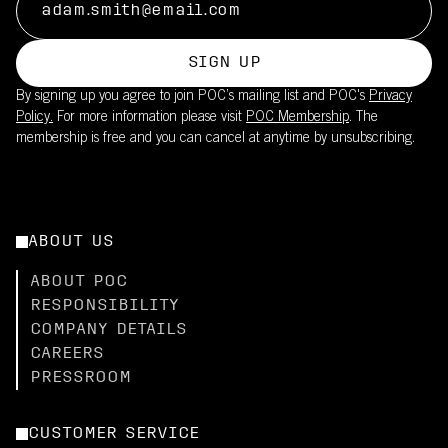
SIGN UP
By signing up you agree to join POC’s mailing list and POC's
Privacy
Policy.
For more information please visit
POC Membership
. The
membership is free and you can cancel at anytime by unsubscribing.
ABOUT US
ABOUT POC
RESPONSIBILITY
COMPANY DETAILS
CAREERS
PRESSROOM
CUSTOMER SERVICE