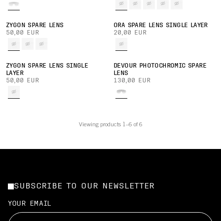
ZYGON SPARE LENS
ORA SPARE LENS SINGLE LAYER
50,00 EUR
20,00 EUR
ZYGON SPARE LENS SINGLE
DEVOUR PHOTOCHROMIC SPARE
LAYER
LENS
50,00 EUR
130,00 EUR
Viewing products 1–6 of 6
SUBSCRIBE TO OUR NEWSLETTER
YOUR EMAIL