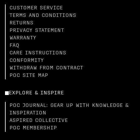
CUSTOMER SERVICE
TERMS AND CONDITIONS
RETURNS
PRIVACY STATEMENT
WARRANTY
FAQ
CARE INSTRUCTIONS
CONFORMITY
WITHDRAW FROM CONTRACT
POC SITE MAP
EXPLORE & INSPIRE
POC JOURNAL: GEAR UP WITH KNOWLEDGE &
INSPIRATION
ASPIRED COLLECTIVE
POC MEMBERSHIP