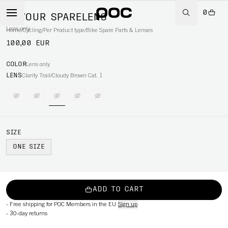
0
DEVOUR SPARELENS
Lens only
Home
/
Cycling
/
Per Product type
/
Bike Spare Parts & Lenses
100,00 EUR
COLOR
Lens only
LENS
Clarity Trail/Cloudy Brown Cat. 1
SIZE
ONE SIZE
ADD TO CART
-
Free shipping for POC Members in the EU
Sign up
-
30-day returns