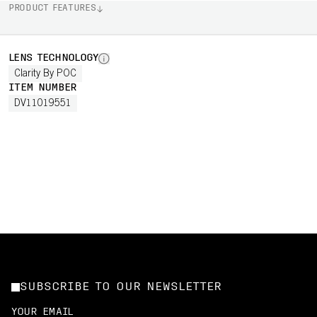
PRODUCT FEATURES
LENS TECHNOLOGY
Clarity By POC
ITEM NUMBER
DV11019551
SUBSCRIBE TO OUR NEWSLETTER
YOUR EMAIL