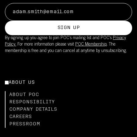
SIGN UP
By signing up you agree to join POC’s mailing list and POC's
Privacy
Policy.
For more information please visit
POC Membership
. The
membership is free and you can cancel at anytime by unsubscribing.
ABOUT US
ABOUT POC
RESPONSIBILITY
COMPANY DETAILS
CAREERS
PRESSROOM