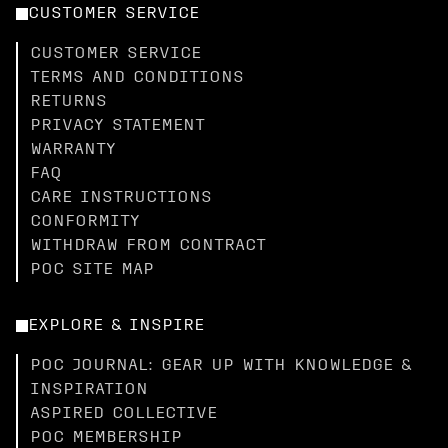
CUSTOMER SERVICE
CUSTOMER SERVICE
TERMS AND CONDITIONS
RETURNS
PRIVACY STATEMENT
WARRANTY
FAQ
CARE INSTRUCTIONS
CONFORMITY
WITHDRAW FROM CONTRACT
POC SITE MAP
EXPLORE & INSPIRE
POC JOURNAL: GEAR UP WITH KNOWLEDGE &
INSPIRATION
ASPIRED COLLECTIVE
POC MEMBERSHIP