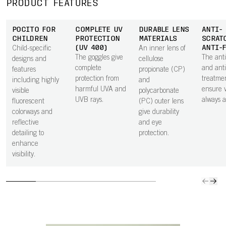
PRODUCT FEATURES
POCITO FOR
COMPLETE UV
DURABLE LENS
ANTI-
CHILDREN
PROTECTION
MATERIALS
SCRAT
(UV 400)
ANTI-
Child-specific
An inner lens of
The goggles give
The anti
designs and
cellulose
complete
and anti
features
propionate (CP)
protection from
treatme
including highly
and
harmful UVA and
ensure vi
visible
polycarbonate
UVB rays.
always at
fluorescent
(PC) outer lens
colorways and
give durability
reflective
and eye
detailing to
protection.
enhance
visibility.