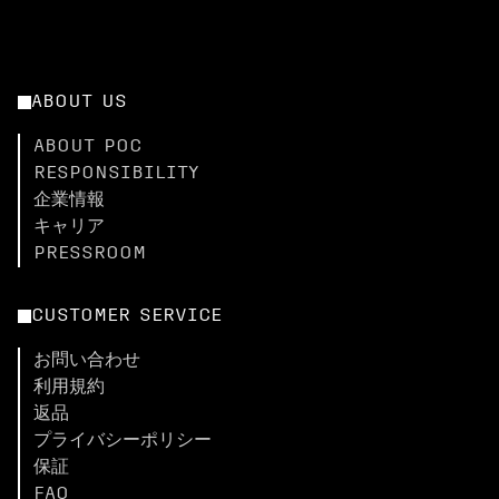
ABOUT US
ABOUT POC
RESPONSIBILITY
企業情報
キャリア
PRESSROOM
CUSTOMER SERVICE
お問い合わせ
利用規約
返品
プライバシーポリシー
保証
FAQ