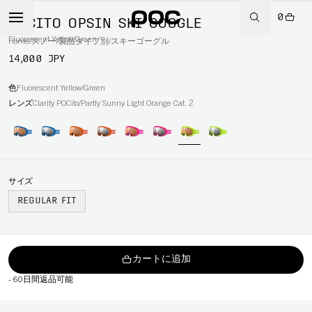
0
POCITO OPSIN SKI GOGGLE
Fluorescent Yellow/Green
Home
/
スノー
/
製品タイプ別
/
スキーゴーグル
14,000 JPY
色
Fluorescent Yellow/Green
レンズ
Clarity POCito/Partly Sunny Light Orange Cat. 2
サイズ
REGULAR FIT
カートに追加
-
60日間返品可能