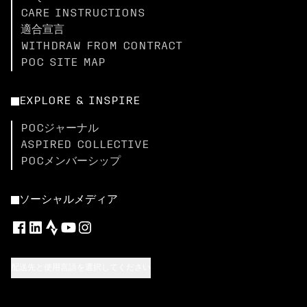
CARE INSTRUCTIONS
適合宣言
WITHDRAW FROM CONTRACT
POC SITE MAP
EXPLORE & INSPIRE
POCジャーナル
ASPIRED COLLECTIVE
POCメンバーシップ
ソーシャルメディア
配送先と使用言語を選択してください