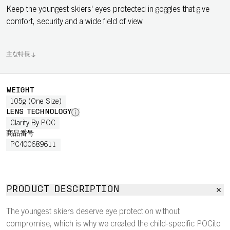
Keep the youngest skiers' eyes protected in goggles that give
comfort, security and a wide field of view.
主な特長
WEIGHT
105g (One Size)
LENS TECHNOLOGY
Clarity By POC
商品番号
PC400689611
PRODUCT DESCRIPTION
The youngest skiers deserve eye protection without
compromise, which is why we created the child-specific POCito