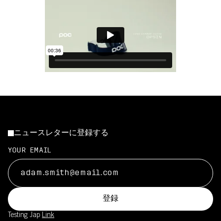
ニュースレターに登録する
YOUR EMAIL
登録
Testing Jap
Link