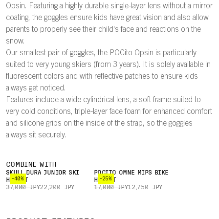
Opsin. Featuring a highly durable single-layer lens without a mirror
coating, the goggles ensure kids have great vision and also allow
parents to properly see their child's face and reactions on the
snow.
Our smallest pair of goggles, the POCito Opsin is particularly
suited to very young skiers (from 3 years). It is solely available in
fluorescent colors and with reflective patches to ensure kids
always get noticed.
Features include a wide cylindrical lens, a soft frame suited to
very cold conditions, triple-layer face foam for enhanced comfort
and silicone grips on the inside of the strap, so the goggles
always sit securely.
COMBINE WITH
SKULL DURA JUNIOR SKI
POCITO OMNE MIPS BIKE
-40%
-25%
HELMET
HELMET
37,000 JPY
22,200 JPY
17,000 JPY
12,750 JPY