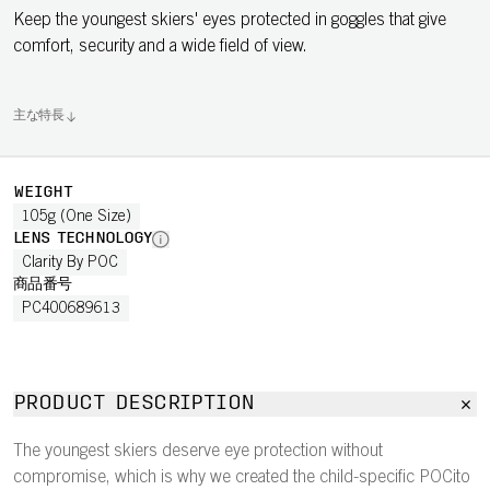
Keep the youngest skiers' eyes protected in goggles that give
comfort, security and a wide field of view.
主な特長
WEIGHT
105g (One Size)
LENS TECHNOLOGY
Clarity By POC
商品番号
PC400689613
PRODUCT DESCRIPTION
The youngest skiers deserve eye protection without
compromise, which is why we created the child-specific POCito