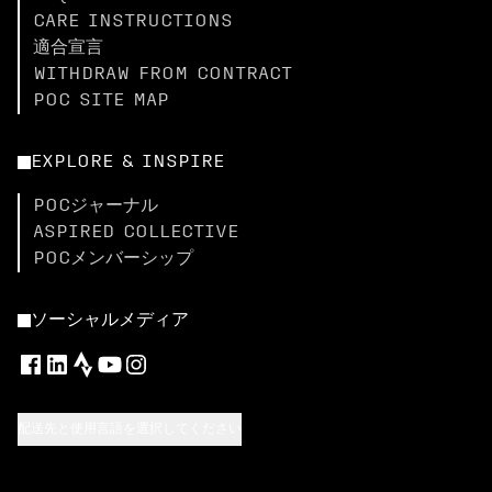
CARE INSTRUCTIONS
適合宣言
WITHDRAW FROM CONTRACT
POC SITE MAP
EXPLORE & INSPIRE
POCジャーナル
ASPIRED COLLECTIVE
POCメンバーシップ
ソーシャルメディア
配送先と使用言語を選択してください