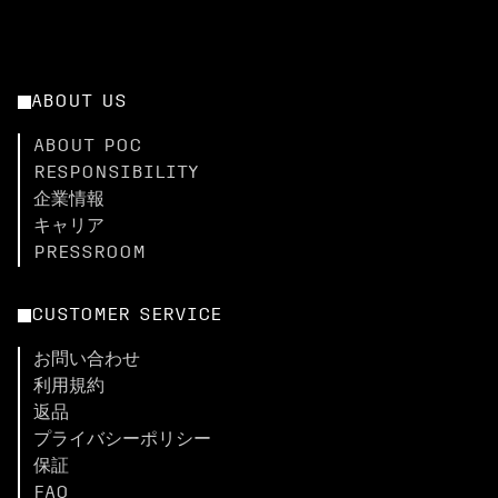
ABOUT US
ABOUT POC
RESPONSIBILITY
企業情報
キャリア
PRESSROOM
CUSTOMER SERVICE
お問い合わせ
利用規約
返品
プライバシーポリシー
保証
FAQ