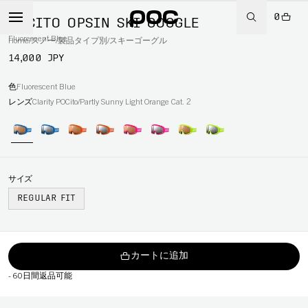
0
POCITO OPSIN SKI GOGGLE
Fluorescent Blue
Home
/
スノー
/
製品タイプ別
/
スキーゴーグル
14,000 JPY
色
Fluorescent Blue
レンズ
Clarity POCito/Partly Sunny Light Orange Cat. 2
サイズ
REGULAR FIT
カートに追加
-
60日間返品可能