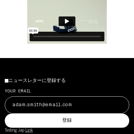
ニュースレターに登録する
YOUR EMAIL
登録
Testing Jap
Link