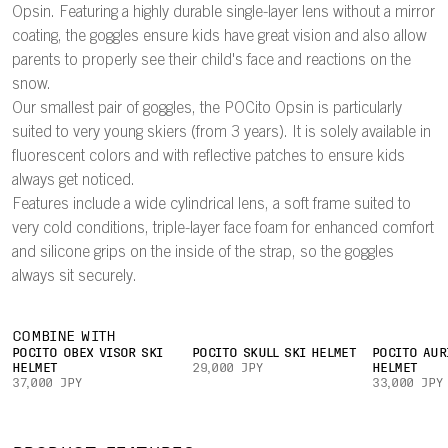
Opsin. Featuring a highly durable single-layer lens without a mirror
coating, the goggles ensure kids have great vision and also allow
parents to properly see their child's face and reactions on the
snow.
Our smallest pair of goggles, the POCito Opsin is particularly
suited to very young skiers (from 3 years). It is solely available in
fluorescent colors and with reflective patches to ensure kids
always get noticed.
Features include a wide cylindrical lens, a soft frame suited to
very cold conditions, triple-layer face foam for enhanced comfort
and silicone grips on the inside of the strap, so the goggles
always sit securely.
COMBINE WITH
POCITO OBEX VISOR SKI
POCITO SKULL SKI HELMET
POCITO AUR
HELMET
29,000 JPY
HELMET
37,000 JPY
33,000 JPY