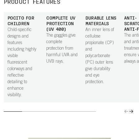
PRODUCT FEATURES
POCITO FOR
COMPLETE UV
DURABLE LENS
ANTI-
CHILDREN
PROTECTION
MATERIALS
SCRAT
(UV 400)
ANTI-
Child-specific
An inner lens of
The goggles give
The anti
designs and
cellulose
complete
and anti
features
propionate (CP)
protection from
treatme
including highly
and
harmful UVA and
ensure vi
visible
polycarbonate
UVB rays.
always at
fluorescent
(PC) outer lens
colorways and
give durability
reflective
and eye
detailing to
protection.
enhance
visibility.