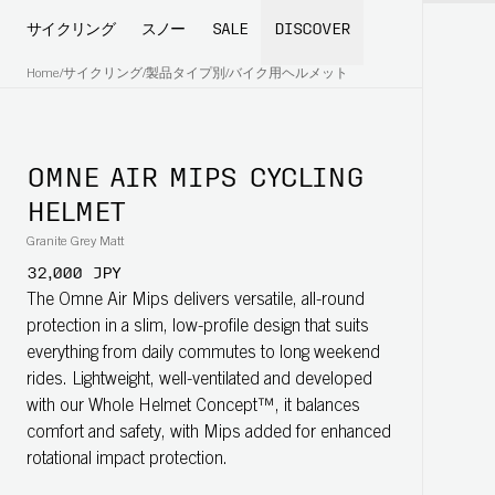
サイクリング
スノー
SALE
DISCOVER
Home
/
サイクリング
/
製品タイプ別
/
バイク用ヘルメット
OMNE AIR MIPS CYCLING
HELMET
Granite Grey Matt
32,000 JPY
The Omne Air Mips delivers versatile, all-round
protection in a slim, low-profile design that suits
everything from daily commutes to long weekend
rides. Lightweight, well-ventilated and developed
with our Whole Helmet Concept™, it balances
comfort and safety, with Mips added for enhanced
rotational impact protection.