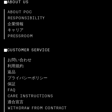
ABOUT US
ABOUT POC
RESPONSIBILITY
企業情報
キャリア
PRESSROOM
CUSTOMER SERVICE
お問い合わせ
利用規約
返品
プライバシーポリシー
保証
FAQ
CARE INSTRUCTIONS
適合宣言
WITHDRAW FROM CONTRACT