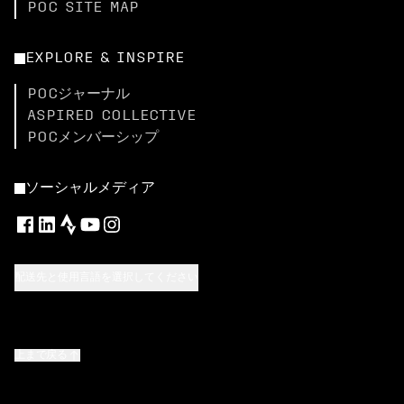
POC SITE MAP
EXPLORE & INSPIRE
POCジャーナル
ASPIRED COLLECTIVE
POCメンバーシップ
ソーシャルメディア
配送先と使用言語を選択してください
上まで戻る