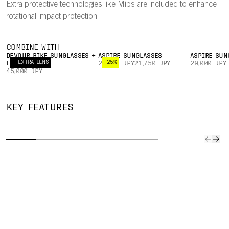
Extra protective technologies like Mips are included to enhance
rotational impact protection.
COMBINE WITH
DEVOUR BIKE SUNGLASSES +
ASPIRE SUNGLASSES
ASPIRE SUN
+ EXTRA LENS
-25%
EXTRA LENS
29,000 JPY
21,750 JPY
29,000 JPY
45,000 JPY
SLIM
ADJUSTABLE
EYE
MIPS
KEY FEATURES
PROFILE
360° FIT
GARAGE
NO
The helmet’s
A 360°
Easily store
The Mip
slimmer profile
adjustment
sunglasses on
Node, a
helps keep
system makes it
the helmet mid-
friction
weight down.
easy to find a
ride.
laminat
secure,
the bas
comfortable fit.
comfort
padding
to impr
rotation