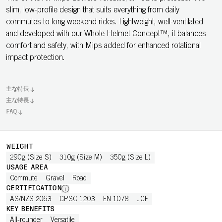
slim, low-profile design that suits everything from daily
commutes to long weekend rides. Lightweight, well-ventilated
and developed with our Whole Helmet Concept™, it balances
comfort and safety, with Mips added for enhanced rotational
impact protection.
主な特長
主な特長
FAQ
WEIGHT
290g (Size S)
310g (Size M)
350g (Size L)
USAGE AREA
Commute
Gravel
Road
CERTIFICATION
AS/NZS 2063
CPSC 1203
EN 1078
JCF
KEY BENEFITS
All-rounder
Versatile