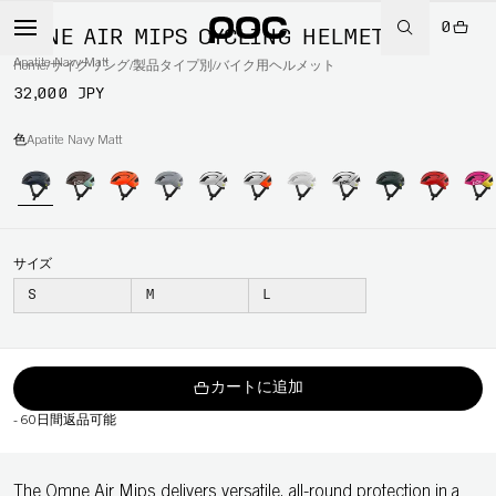
0
OMNE AIR MIPS CYCLING HELMET
Apatite Navy Matt
Home
/
サイクリング
/
製品タイプ別
/
バイク用ヘルメット
32,000 JPY
色
Apatite Navy Matt
サイズ
S
M
L
カートに追加
-
60日間返品可能
The Omne Air Mips delivers versatile, all-round protection in a