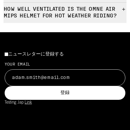
How this improves safety:
Prioritises consistent comfort and protection across varied
Yes, the Omne Air Mips is designed to remain comfortable
Helps reduce rotational forces transferred to the head in
riding conditions
HOW WELL VENTILATED IS THE OMNE AIR
during long rides and repeated daily use.
certain angled impacts
MIPS HELMET FOR HOT WEATHER RIDING?
Designed to perform well for commuting and club cycling
How the helmet supports long-term comfort:
Adds protection against rotational impacts without
The Omne Air Mips offers effective ventilation for warm
Even pressure distribution to reduce hot spots
compromising comfort or fit
conditions by promoting steady airflow during typical road riding
Stable fit that doesn’t require excessive tightening
Designed to support the brain’s natural protection
speeds.
Ventilation designed to limit heat build-up over time
mechanisms
How ventilation is optimized:
Slim profile helps to keep weight down for more comfortable
Integrated into the helmet with minimal impact on comfort, fit
ニュースレターに登録する
Airflow is tuned for upright to neutral positions
riding
or ventilation
Helps manage heat during climbs and steady efforts
YOUR EMAIL
Designed for comfort even when speed and airflow vary
登録
Testing Jap
Link