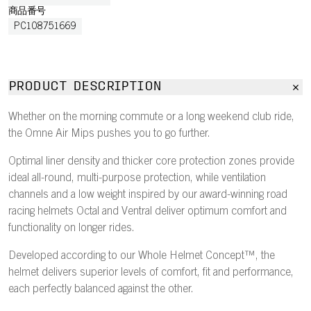
商品番号
PC108751669
PRODUCT DESCRIPTION
Whether on the morning commute or a long weekend club ride,
the Omne Air Mips pushes you to go further.
Optimal liner density and thicker core protection zones provide
ideal all-round, multi-purpose protection, while ventilation
channels and a low weight inspired by our award-winning road
racing helmets Octal and Ventral deliver optimum comfort and
functionality on longer rides.
Developed according to our Whole Helmet Concept™, the
helmet delivers superior levels of comfort, fit and performance,
each perfectly balanced against the other.