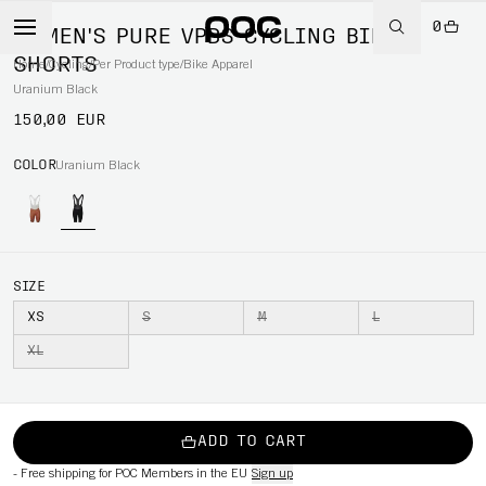
0
WOMEN'S PURE VPDS CYCLING BIB
SHORTS
Home
/
Cycling
/
Per Product type
/
Bike Apparel
Uranium Black
150,00 EUR
COLOR
Uranium Black
SIZE
XS
S
M
L
XL
ADD TO CART
-
Free shipping for POC Members in the EU
Sign up