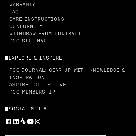
WARRANTY
FAQ
CARE INSTRUCTIONS
CONFORMITY
WITHDRAW FROM CONTRACT
POC SITE MAP
EXPLORE & INSPIRE
POC JOURNAL: GEAR UP WITH KNOWLEDGE &
INSPIRATION
ASPIRED COLLECTIVE
POC MEMBERSHIP
SOCIAL MEDIA