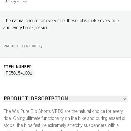
-
30-day returns
The natural choice for every ride, these bibs make every ride,
and every break, easier.
PRODUCT FEATURES
ITEM NUMBER
PC581541002
PRODUCT DESCRIPTION
The W's Pure Bib Shorts VPDS are the natural choice for every
ride. Giving ultimate functionality on the bike and during essential
stops, the bibs feature extremely stretchy suspenders with a