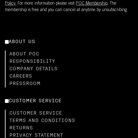
Policy.
For more information please visit
POC Membership
. The
membership is free and you can cancel at anytime by unsubscribing.
ABOUT US
ABOUT POC
RESPONSIBILITY
COMPANY DETAILS
CAREERS
PRESSROOM
CUSTOMER SERVICE
CUSTOMER SERVICE
TERMS AND CONDITIONS
RETURNS
PRIVACY STATEMENT