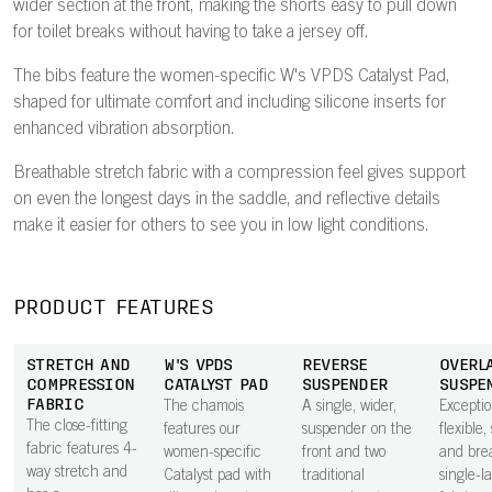
wider section at the front, making the shorts easy to pull down
for toilet breaks without having to take a jersey off.
The bibs feature the women-specific W's VPDS Catalyst Pad,
shaped for ultimate comfort and including silicone inserts for
enhanced vibration absorption.
Breathable stretch fabric with a compression feel gives support
on even the longest days in the saddle, and reflective details
make it easier for others to see you in low light conditions.
PRODUCT FEATURES
STRETCH AND
W'S VPDS
REVERSE
OVERL
COMPRESSION
CATALYST PAD
SUSPENDER
SUSPE
FABRIC
The chamois
A single, wider,
Exceptio
The close-fitting
features our
suspender on the
flexible,
fabric features 4-
women-specific
front and two
and bre
way stretch and
Catalyst pad with
traditional
single-l