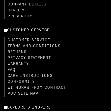
COMPANY DETAILS
CAREERS
PRESSROOM
CUSTOMER SERVICE
CUSTOMER SERVICE
TERMS AND CONDITIONS
RETURNS
PRIVACY STATEMENT
WARRANTY
FAQ
CARE INSTRUCTIONS
CONFORMITY
WITHDRAW FROM CONTRACT
POC SITE MAP
EXPLORE & INSPIRE