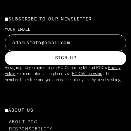
SUBSCRIBE TO OUR NEWSLETTER
YOUR EMAIL
SIGN UP
By signing up you agree to join POC’s mailing list and POC's
Privacy
Policy.
For more information please visit
POC Membership
. The
membership is free and you can cancel at anytime by unsubscribing.
ABOUT US
ABOUT POC
RESPONSIBILITY