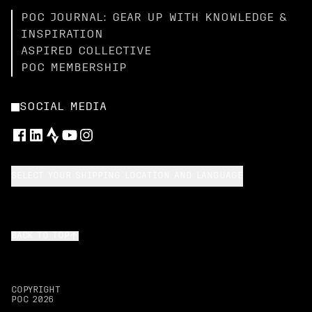
POC JOURNAL: GEAR UP WITH KNOWLEDGE &
INSPIRATION
ASPIRED COLLECTIVE
POC MEMBERSHIP
SOCIAL MEDIA
SELECT YOUR SHIPPING LOCATION AND LANGUAGE
BACK TO TOP
COPYRIGHT
POC
2026