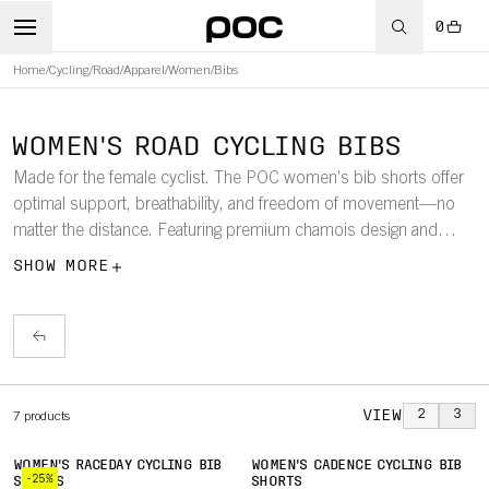
0
Home
/
Cycling
/
Road
/
Apparel
/
Women
/
Bibs
WOMEN'S ROAD CYCLING BIBS
Made for the female cyclist. The POC women’s bib shorts offer
optimal support, breathability, and freedom of movement—no
matter the distance. Featuring premium chamois design and
performance fabrics, these bibs are built for comfort and
SHOW MORE
endurance on the road.
VIEW
2
3
7
products
WOMEN'S RACEDAY CYCLING BIB
WOMEN'S CADENCE CYCLING BIB
-25%
SHORTS
SHORTS