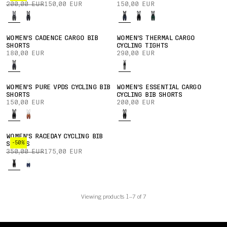
200,00 EUR
150,00 EUR
150,00 EUR
WOMEN'S CADENCE CARGO BIB
WOMEN'S THERMAL CARGO
SHORTS
CYCLING TIGHTS
180,00 EUR
290,00 EUR
WOMEN'S PURE VPDS CYCLING BIB
WOMEN'S ESSENTIAL CARGO
SHORTS
CYCLING BIB SHORTS
150,00 EUR
200,00 EUR
WOMEN'S RACEDAY CYCLING BIB
-50%
SHORTS
350,00 EUR
175,00 EUR
Viewing products 1–7 of 7