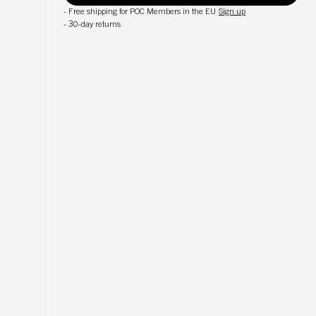
-
Free shipping for POC Members in the EU
Sign up
-
30-day returns