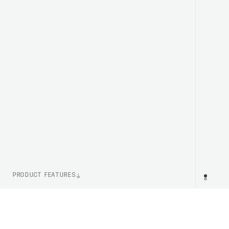
PRODUCT FEATURES