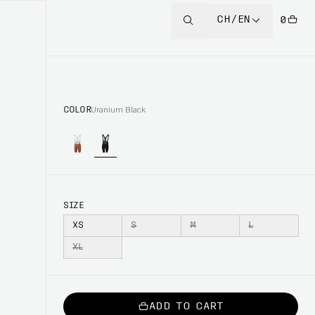
CH/EN
0
COLOR
Uranium Black
SIZE
XS
S
M
L
XL
ADD TO CART