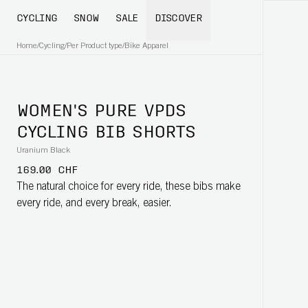
CYCLING
SNOW
SALE
DISCOVER
Home
/
Cycling
/
Per Product type
/
Bike Apparel
WOMEN'S PURE VPDS
CYCLING BIB SHORTS
Uranium Black
169.00 CHF
The natural choice for every ride, these bibs make
every ride, and every break, easier.