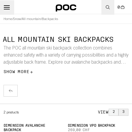
0
Home
/
Snow
/
All mountain
/
Backpacks
ALL MOUNTAIN SKI BACKPACKS
The POC all mountain ski backpack collection combines
enhanced safety with a variety of carrying possibilities and a highly
adjustable back frame. Explore our avalanche backpacks and
backpacks with built-in back protection.
SHOW MORE
VIEW
2
3
2
products
DIMENSION AVALANCHE
DIMENSION VPD BACKPACK
BACKPACK
269,00 CHF