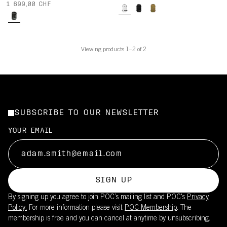
1 699,00 CHF
Viewing products 1–2 of 2
SUBSCRIBE TO OUR NEWSLETTER
YOUR EMAIL
SIGN UP
By signing up you agree to join POC’s mailing list and POC's
Privacy
Policy.
For more information please visit
POC Membership
. The
membership is free and you can cancel at anytime by unsubscribing.