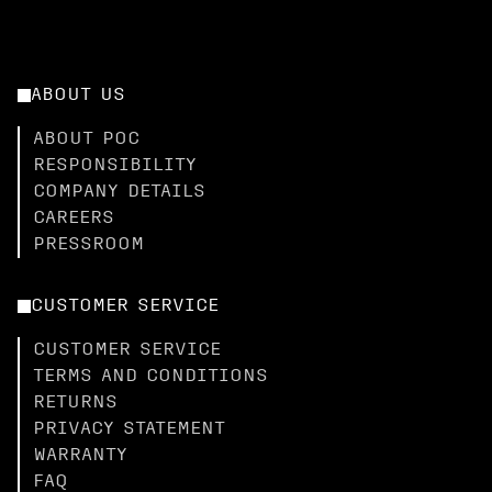
ABOUT US
ABOUT POC
RESPONSIBILITY
COMPANY DETAILS
CAREERS
PRESSROOM
CUSTOMER SERVICE
CUSTOMER SERVICE
TERMS AND CONDITIONS
RETURNS
PRIVACY STATEMENT
WARRANTY
FAQ