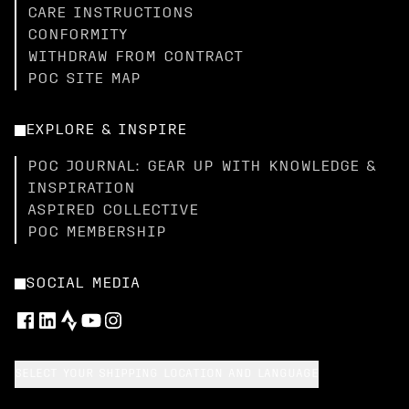
CARE INSTRUCTIONS
CONFORMITY
WITHDRAW FROM CONTRACT
POC SITE MAP
EXPLORE & INSPIRE
POC JOURNAL: GEAR UP WITH KNOWLEDGE &
INSPIRATION
ASPIRED COLLECTIVE
POC MEMBERSHIP
SOCIAL MEDIA
SELECT YOUR SHIPPING LOCATION AND LANGUAGE