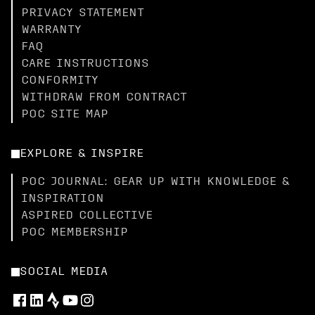
PRIVACY STATEMENT
WARRANTY
FAQ
CARE INSTRUCTIONS
CONFORMITY
WITHDRAW FROM CONTRACT
POC SITE MAP
EXPLORE & INSPIRE
POC JOURNAL: GEAR UP WITH KNOWLEDGE &
INSPIRATION
ASPIRED COLLECTIVE
POC MEMBERSHIP
SOCIAL MEDIA