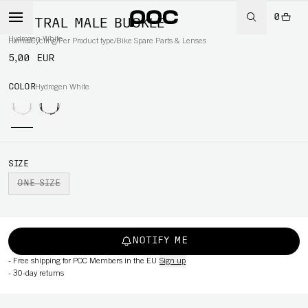
0
VENTRAL MALE BUCKLE
Hydrogen White
Home
/
Cycling
/
Per Product type
/
Bike Spare Parts & Lenses
5,00 EUR
COLOR
Hydrogen White
SIZE
ONE SIZE
NOTIFY ME
-
Free shipping for POC Members in the EU
Sign up
-
30-day returns