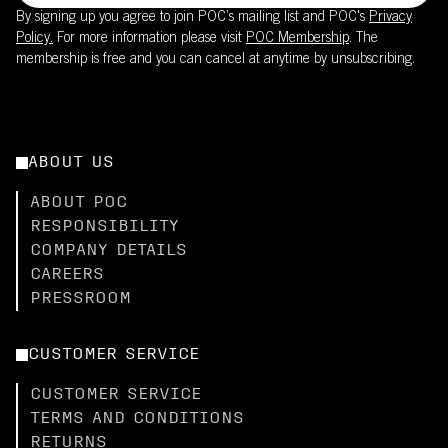
By signing up you agree to join POC’s mailing list and POC's
Privacy
Policy.
For more information please visit
POC Membership
. The
membership is free and you can cancel at anytime by unsubscribing.
ABOUT US
ABOUT POC
RESPONSIBILITY
COMPANY DETAILS
CAREERS
PRESSROOM
CUSTOMER SERVICE
CUSTOMER SERVICE
TERMS AND CONDITIONS
RETURNS