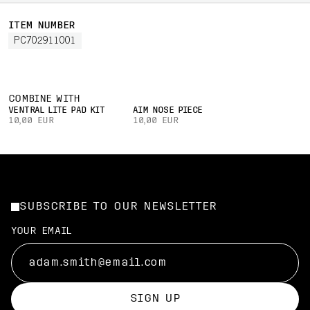
ITEM NUMBER
PC702911001
COMBINE WITH
VENTRAL LITE PAD KIT
AIM NOSE PIECE
10,00 EUR
10,00 EUR
SUBSCRIBE TO OUR NEWSLETTER
YOUR EMAIL
SIGN UP