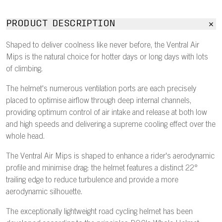
PRODUCT DESCRIPTION
Shaped to deliver coolness like never before, the Ventral Air
Mips is the natural choice for hotter days or long days with lots
of climbing.
The helmet's numerous ventilation ports are each precisely
placed to optimise airflow through deep internal channels,
providing optimum control of air intake and release at both low
and high speeds and delivering a supreme cooling effect over the
whole head.
The Ventral Air Mips is shaped to enhance a rider's aerodynamic
profile and minimise drag: the helmet features a distinct 22°
trailing edge to reduce turbulence and provide a more
aerodynamic silhouette.
The exceptionally lightweight road cycling helmet has been