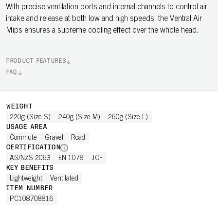
With precise ventilation ports and internal channels to control air
intake and release at both low and high speeds, the Ventral Air
Mips ensures a supreme cooling effect over the whole head.
PRODUCT FEATURES
FAQ
WEIGHT
220g (Size S)
240g (Size M)
260g (Size L)
USAGE AREA
Commute
Gravel
Road
CERTIFICATION
AS/NZS 2063
EN 1078
JCF
KEY BENEFITS
Lightweight
Ventilated
ITEM NUMBER
PC108708816