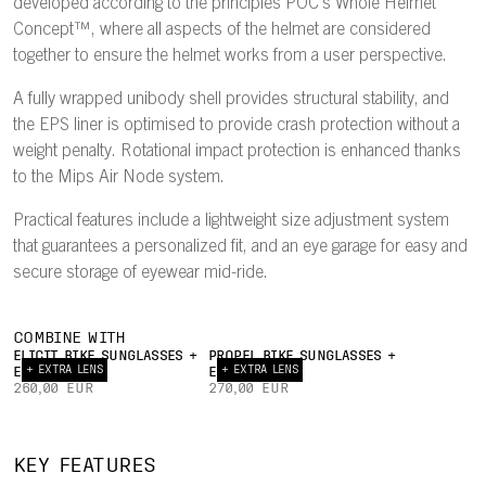
developed according to the principles POC's Whole Helmet
Concept™, where all aspects of the helmet are considered
together to ensure the helmet works from a user perspective.
A fully wrapped unibody shell provides structural stability, and
the EPS liner is optimised to provide crash protection without a
weight penalty. Rotational impact protection is enhanced thanks
to the Mips Air Node system.
Practical features include a lightweight size adjustment system
that guarantees a personalized fit, and an eye garage for easy and
secure storage of eyewear mid-ride.
COMBINE WITH
ELICIT BIKE SUNGLASSES +
PROPEL BIKE SUNGLASSES +
+ EXTRA LENS
+ EXTRA LENS
EXTRA LENS
EXTRA LENS
260,00 EUR
270,00 EUR
INTERNAL
22°
AIRFLOW
TRAILING
UNIBODY
EY
KEY FEATURES
CHANNELS
EDGE
PC SHELL
GAR