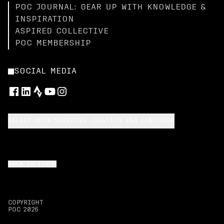
POC JOURNAL: GEAR UP WITH KNOWLEDGE &
INSPIRATION
ASPIRED COLLECTIVE
POC MEMBERSHIP
SOCIAL MEDIA
SELECT YOUR SHIPPING LOCATION AND LANGUAGE
BACK TO TOP
COPYRIGHT
POC
2026