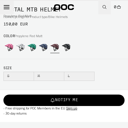
0
TECTAL MTB HELMET
Propylene Red Matt
Home
/
Cycling
/
Per Product type
/
Bike Helmets
150,00 EUR
COLOR
Propylene Red Matt
SIZE
S
M
L
NOTIFY ME
-
Free shipping for POC Members in the EU
Sign up
-
30-day returns