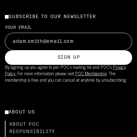
SUBSCRIBE TO OUR NEWSLETTER
YOUR EMAIL
SIGN UP
By signing up you agree to join POC’s mailing list and POC's
Privacy
Policy.
For more information please visit
POC Membership
. The
membership is free and you can cancel at anytime by unsubscribing.
ABOUT US
ABOUT POC
RESPONSIBILITY