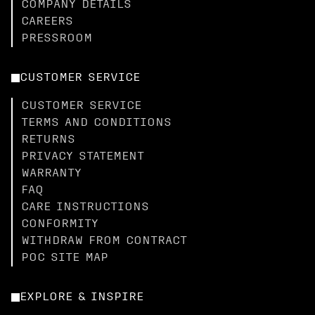
COMPANY DETAILS
CAREERS
PRESSROOM
CUSTOMER SERVICE
CUSTOMER SERVICE
TERMS AND CONDITIONS
RETURNS
PRIVACY STATEMENT
WARRANTY
FAQ
CARE INSTRUCTIONS
CONFORMITY
WITHDRAW FROM CONTRACT
POC SITE MAP
EXPLORE & INSPIRE