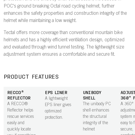
POC's ground breaking Octal road cycling helmet, further
enhances the safety properties and construction integrity of the
helmet while maintaining a low weight.
Tectal offers more coverage than conventional mountain bike
helmets and has a highly efficient ventilation design, optimized
and evaluated through wind tunnel testing. The lightweight size
adjustment system ensures a comfortable and secure fit.
PRODUCT FEATURES
RECCO®
EPS LINER
UNIBODY
ADJUS
REFLECTOR
SHELL
360° 
A lightweight
A RECCO®
The unibody PC
A 360°
EPS liner gives
Reflector helps
shell enhances
adjustm
optimized
rescue services
the structural
system m
protection.
easily and
integrity of the
easy to 
quickly locate
helmet
secure,