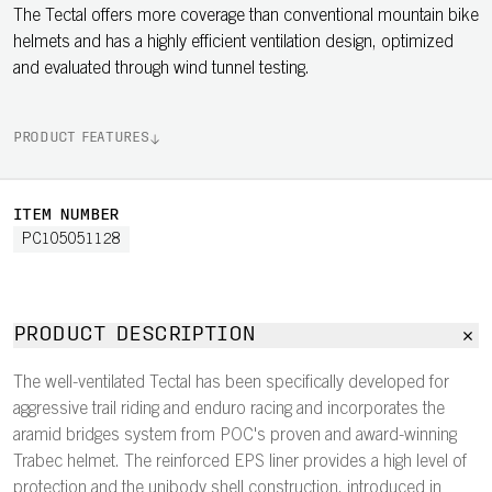
The Tectal offers more coverage than conventional mountain bike
helmets and has a highly efficient ventilation design, optimized
and evaluated through wind tunnel testing.
PRODUCT FEATURES
ITEM NUMBER
PC105051128
PRODUCT DESCRIPTION
The well-ventilated Tectal has been specifically developed for
aggressive trail riding and enduro racing and incorporates the
aramid bridges system from POC's proven and award-winning
Trabec helmet. The reinforced EPS liner provides a high level of
protection and the unibody shell construction, introduced in