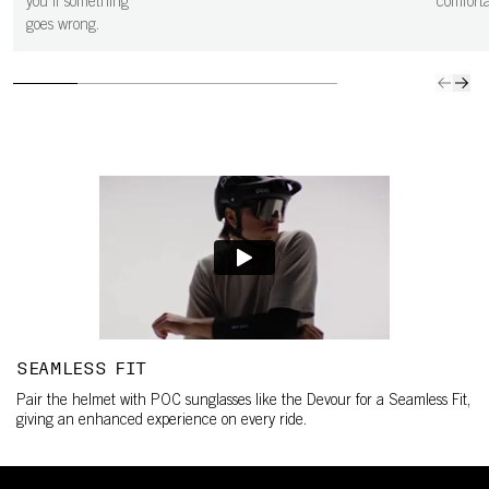
you if something
comfortab
goes wrong.
SEAMLESS FIT
Pair the helmet with POC sunglasses like the Devour for a Seamless Fit,
giving an enhanced experience on every ride.