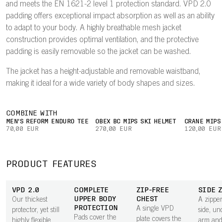
and meets the EN 1621-2 level 1 protection standard. VPD 2.0
padding offers exceptional impact absorption as well as an ability
to adapt to your body. A highly breathable mesh jacket
construction provides optimal ventilation, and the protective
padding is easily removable so the jacket can be washed.
The jacket has a height-adjustable and removable waistband,
making it ideal for a wide variety of body shapes and sizes.
COMBINE WITH
MEN'S REFORM ENDURO TEE
OBEX BC MIPS SKI HELMET
CRANE MIPS
70,00 EUR
270,00 EUR
120,00 EUR
PRODUCT FEATURES
VPD 2.0
COMPLETE
ZIP-FREE
SIDE 
UPPER BODY
CHEST
Our thickest
A zipper
PROTECTION
A single VPD
protector, yet still
side, un
Pads cover the
plate covers the
highly flexible
arm and