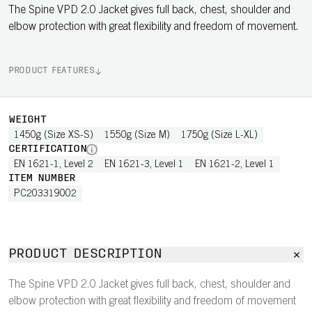
The Spine VPD 2.0 Jacket gives full back, chest, shoulder and
elbow protection with great flexibility and freedom of movement.
PRODUCT FEATURES
WEIGHT
1450g (Size XS-S)
1550g (Size M)
1750g (Size L-XL)
CERTIFICATION
EN 1621-1, Level 2
EN 1621-3, Level 1
EN 1621-2, Level 1
ITEM NUMBER
PC203319002
PRODUCT DESCRIPTION
The Spine VPD 2.0 Jacket gives full back, chest, shoulder and
elbow protection with great flexibility and freedom of movement