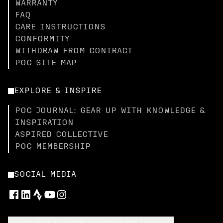
WARRANTY
FAQ
CARE INSTRUCTIONS
CONFORMITY
WITHDRAW FROM CONTRACT
POC SITE MAP
EXPLORE & INSPIRE
POC JOURNAL: GEAR UP WITH KNOWLEDGE &
INSPIRATION
ASPIRED COLLECTIVE
POC MEMBERSHIP
SOCIAL MEDIA