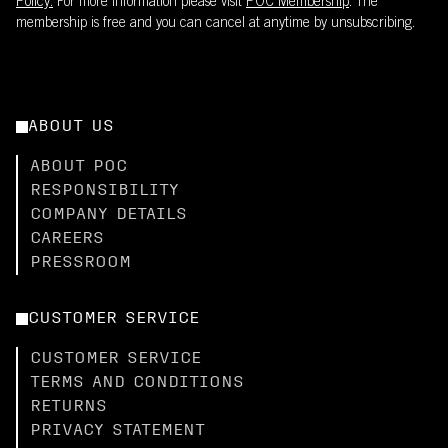
Policy.
For more information please visit
POC Membership
. The
membership is free and you can cancel at anytime by unsubscribing.
ABOUT US
ABOUT POC
RESPONSIBILITY
COMPANY DETAILS
CAREERS
PRESSROOM
CUSTOMER SERVICE
CUSTOMER SERVICE
TERMS AND CONDITIONS
RETURNS
PRIVACY STATEMENT