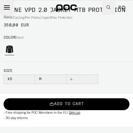
0
SPINE VPD 2.0 JACKET MTB PROTECTION
Black
Home
/
Cycling
/
Per Product type
/
Bike Protection
350,00 EUR
COLOR
Black
SIZE
XS
M
L
ADD TO CART
-
Free shipping for POC Members in the EU
Sign up
-
30-day returns