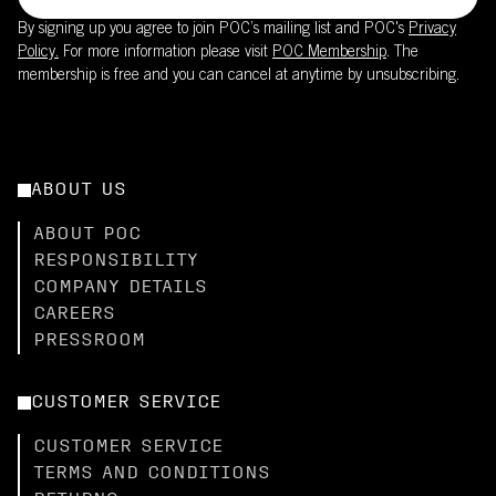
By signing up you agree to join POC’s mailing list and POC's
Privacy
Policy.
For more information please visit
POC Membership
. The
membership is free and you can cancel at anytime by unsubscribing.
ABOUT US
ABOUT POC
RESPONSIBILITY
COMPANY DETAILS
CAREERS
PRESSROOM
CUSTOMER SERVICE
CUSTOMER SERVICE
TERMS AND CONDITIONS