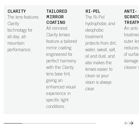
CLARITY
TAILORED
RI-PEL
ANTI-
MIRROR
SCRAT
The lens features
The Ri-Pel
COATING
TREAT
Clarity
hydrophobic and
All mirrored
An anti
technology for
oleophobic
Clarity lenses
treatme
all-day, all-
treatment
feature a tailored
outer le
mountain
protects from dirt,
mirror coating
reduces 
performance.
water, sweat, salt,
engineered for
of surfa
oil and dust, and
perfect harmony
damage 
also makes the
with the Clarity
clearer v
lenses easier to
lens base tint,
clean so your
giving an
vision is always
enhanced visual
clear.
experience in
specific light
conditions.