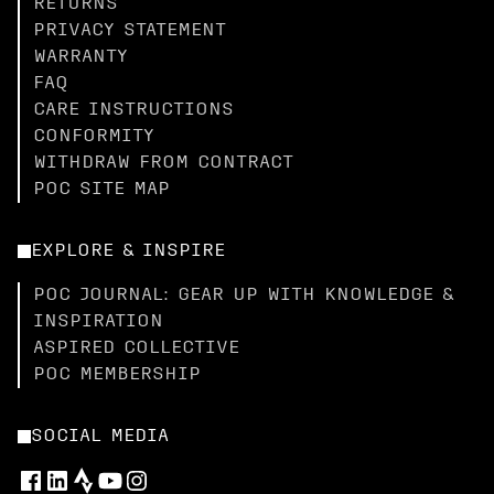
RETURNS
PRIVACY STATEMENT
WARRANTY
FAQ
CARE INSTRUCTIONS
CONFORMITY
WITHDRAW FROM CONTRACT
POC SITE MAP
EXPLORE & INSPIRE
POC JOURNAL: GEAR UP WITH KNOWLEDGE &
INSPIRATION
ASPIRED COLLECTIVE
POC MEMBERSHIP
SOCIAL MEDIA