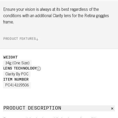
Ensure your vision is always at its best regardless of the
conditions with an additional Clarity lens for the Retina goggles
frame.
PRODUCT FEATURES
WEIGHT
34g (One Size)
LENS TECHNOLOGY
Clarity By POC
ITEM NUMBER
PC414229506
PRODUCT DESCRIPTION