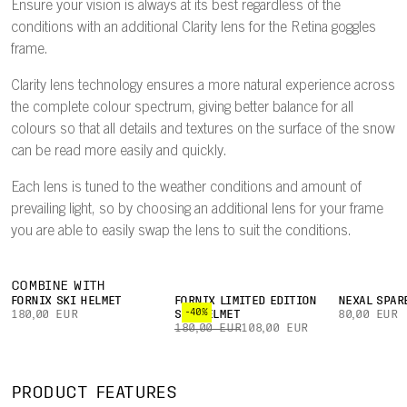
Ensure your vision is always at its best regardless of the
conditions with an additional Clarity lens for the Retina goggles
frame.
Clarity lens technology ensures a more natural experience across
the complete colour spectrum, giving better balance for all
colours so that all details and textures on the surface of the snow
can be read more easily and quickly.
Each lens is tuned to the weather conditions and amount of
prevailing light, so by choosing an additional lens for your frame
you are able to easily swap the lens to suit the conditions.
COMBINE WITH
FORNIX SKI HELMET
FORNIX LIMITED EDITION
NEXAL SPAR
-40%
180,00 EUR
SKI HELMET
80,00 EUR
180,00 EUR
108,00 EUR
PRODUCT FEATURES