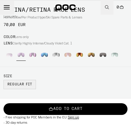
0
RETINA/RETINA RACE LENS
Lens only
Home
/
Snow
/
Per Product type
/
Ski Spare Parts & Lenses
70,00 EUR
COLOR
Lens only
LENS
Clarity Highly Intense/Cloudy Violet Cat. 1
SIZE
REGULAR FIT
ADD TO CART
-
Free shipping for POC Members in the EU
Sign up
-
30-day returns