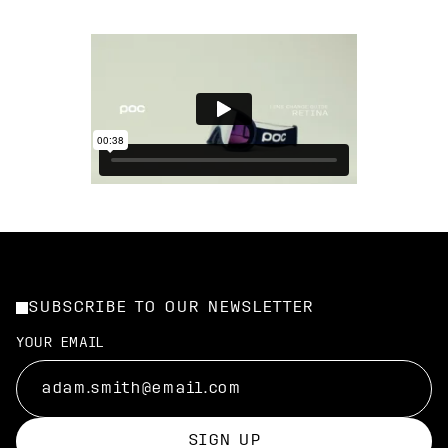
SUBSCRIBE TO OUR NEWSLETTER
YOUR EMAIL
SIGN UP