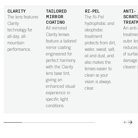
CLARITY
TAILORED
RI-PEL
ANTI-
MIRROR
SCRAT
The lens features
The Ri-Pel
COATING
TREAT
Clarity
hydrophobic and
All mirrored
An anti
technology for
oleophobic
Clarity lenses
treatme
all-day, all-
treatment
feature a tailored
outer le
mountain
protects from dirt,
mirror coating
reduces 
performance.
water, sweat, salt,
engineered for
of surfa
oil and dust, and
perfect harmony
damage 
also makes the
with the Clarity
clearer v
lenses easier to
lens base tint,
clean so your
giving an
vision is always
enhanced visual
clear.
experience in
specific light
conditions.