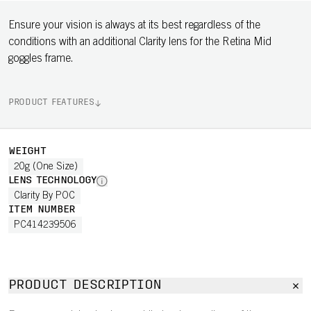
Ensure your vision is always at its best regardless of the
conditions with an additional Clarity lens for the Retina Mid
goggles frame.
PRODUCT FEATURES
WEIGHT
20g (One Size)
LENS TECHNOLOGY
Clarity By POC
ITEM NUMBER
PC414239506
PRODUCT DESCRIPTION