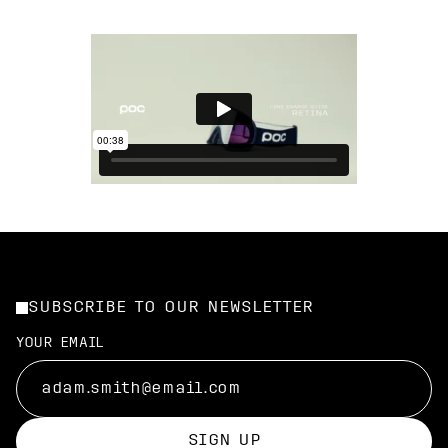
SUBSCRIBE TO OUR NEWSLETTER
YOUR EMAIL
SIGN UP