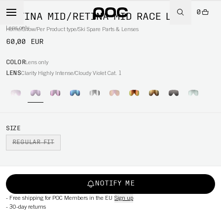
0
RETINA MID/RETINA MID RACE LENS
Lens only
Home
/
Snow
/
Per Product type
/
Ski Spare Parts & Lenses
60,00 EUR
COLOR
Lens only
LENS
Clarity Highly Intense/Cloudy Violet Cat. 1
SIZE
REGULAR FIT
NOTIFY ME
-
Free shipping for POC Members in the EU
Sign up
-
30-day returns