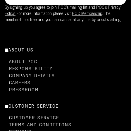
By signing up you agree to join POC’s mailing list and POC's
Privacy
Policy.
For more information please visit
POC Membership
. The
membership is free and you can cancel at anytime by unsubscribing.
ABOUT US
ABOUT POC
RESPONSIBILITY
COMPANY DETAILS
CAREERS
PRESSROOM
CUSTOMER SERVICE
CUSTOMER SERVICE
TERMS AND CONDITIONS