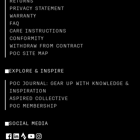
RETURNS
PRIVACY STATEMENT
WARRANTY
FAQ
CARE INSTRUCTIONS
CONFORMITY
WITHDRAW FROM CONTRACT
POC SITE MAP
EXPLORE & INSPIRE
POC JOURNAL: GEAR UP WITH KNOWLEDGE &
INSPIRATION
ASPIRED COLLECTIVE
POC MEMBERSHIP
SOCIAL MEDIA