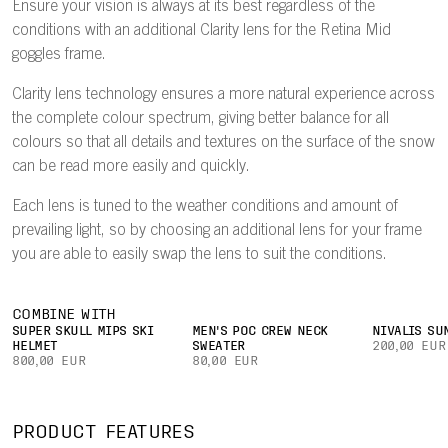
Ensure your vision is always at its best regardless of the
conditions with an additional Clarity lens for the Retina Mid
goggles frame.
Clarity lens technology ensures a more natural experience across
the complete colour spectrum, giving better balance for all
colours so that all details and textures on the surface of the snow
can be read more easily and quickly.
Each lens is tuned to the weather conditions and amount of
prevailing light, so by choosing an additional lens for your frame
you are able to easily swap the lens to suit the conditions.
COMBINE WITH
SUPER SKULL MIPS SKI
MEN'S POC CREW NECK
NIVALIS SU
HELMET
SWEATER
200,00 EUR
800,00 EUR
80,00 EUR
PRODUCT FEATURES