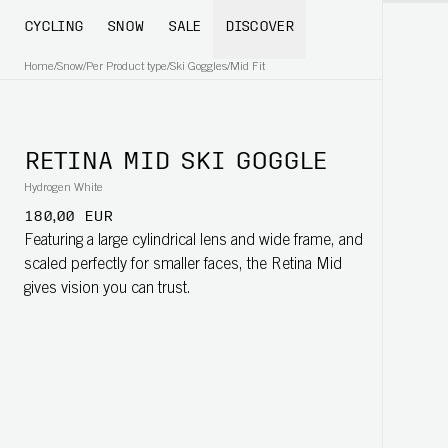
CYCLING
SNOW
SALE
DISCOVER
Home
/
Snow
/
Per Product type
/
Ski Goggles
/
Mid Fit
RETINA MID SKI GOGGLE
Hydrogen White
180,00 EUR
Featuring a large cylindrical lens and wide frame, and
scaled perfectly for smaller faces, the Retina Mid
gives vision you can trust.