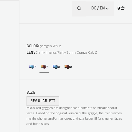
DE/EN
0
COLOR
Hydrogen White
LENS
Clarity Intense/Partly Sunny Orange Cat. 2
SIZE
REGULAR FIT
Mid-sized goggles are designed for a better fit on smaller adult
faces. Based on the original version of the goggle, the mid frames
maybe shorter and/or narrower, giving a better fit for smaller faces
and head sizes.