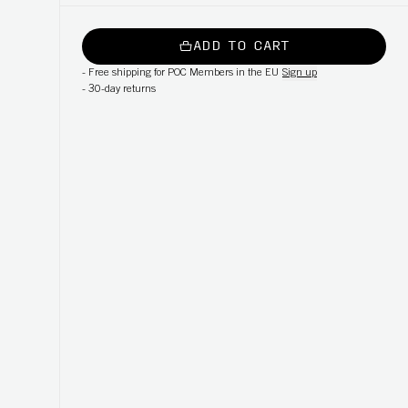
ADD TO CART
-
Free shipping for POC Members in the EU
Sign up
-
30-day returns