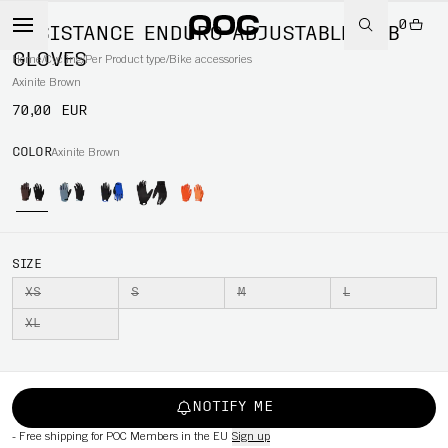
0
RESISTANCE ENDURO ADJUSTABLE MTB
GLOVES
Home
/
Cycling
/
Per Product type
/
Bike accessories
Axinite Brown
70,00 EUR
COLOR
Axinite Brown
SIZE
XS
S
M
L
XL
NOTIFY ME
-
Free shipping for POC Members in the EU
Sign up