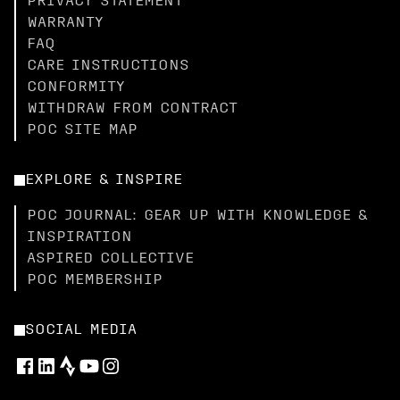
PRIVACY STATEMENT
WARRANTY
FAQ
CARE INSTRUCTIONS
CONFORMITY
WITHDRAW FROM CONTRACT
POC SITE MAP
EXPLORE & INSPIRE
POC JOURNAL: GEAR UP WITH KNOWLEDGE &
INSPIRATION
ASPIRED COLLECTIVE
POC MEMBERSHIP
SOCIAL MEDIA