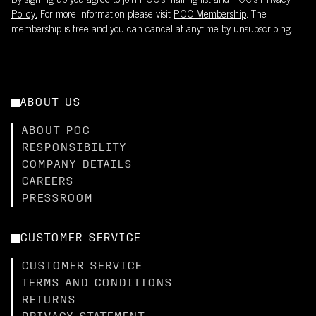
By signing up you agree to join POC’s mailing list and POC's
Privacy
Policy.
For more information please visit
POC Membership
. The
membership is free and you can cancel at anytime by unsubscribing.
ABOUT US
ABOUT POC
RESPONSIBILITY
COMPANY DETAILS
CAREERS
PRESSROOM
CUSTOMER SERVICE
CUSTOMER SERVICE
TERMS AND CONDITIONS
RETURNS