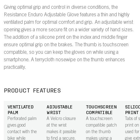
Giving optimal grip and control in diverse conditions, the
Resistance Enduro Adjustable Glove features a thin and highly
ventilated palm for optimal comfort and grip. An adjustable wrist
opening gives a more secure fit on a wider variety of hand sizes.
The addition of a silicone print on the index and middle finger
ensure optimal grip on the brakes. The thumb is touchscreen
compatible, so you can keep the gloves on while using a
smartphone. A terrycloth nosewipe on the thumb enhances
practicality.
PRODUCT FEATURES
VENTILATED
ADJUSTABLE
TOUCHSCREEN
SILIC
PALM
WRIST
COMPATIBLE
PRINT
Perforated palm
A Velcro closure
A touchscreen
Tabs of s
gives good
at the wrist
compatible patch
print on
contact with the
makes it possible
on the thumb
used for
bike while
to find a secure,
makes using a
give ext