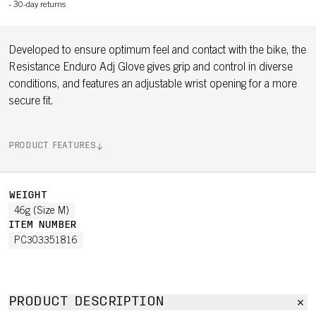
-
30-day returns
Developed to ensure optimum feel and contact with the bike, the
Resistance Enduro Adj Glove gives grip and control in diverse
conditions, and features an adjustable wrist opening for a more
secure fit.
PRODUCT FEATURES
WEIGHT
46g (Size M)
ITEM NUMBER
PC303351816
PRODUCT DESCRIPTION