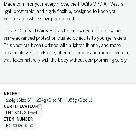
Made to mirror your every move, the POCito VPD Air Vest is
light, breathable, and highly flexible, designed to keep you
comfortable while staying protected.
This POCito VPD Air Vest has been engineered to bring the
same advanced protection trusted by adults to younger skiers.
This vest has been updated with a lighter, thinner, and more
breathable VPD backplate, offering a cooler and more secure fit
that flexes naturally with the body without compromising safety.
WEIGHT
224g (Size S)
284g (Size M)
355g (Size L)
CERTIFICATION
EN 1621-2, Level 1
ITEM NUMBER
PC200269050