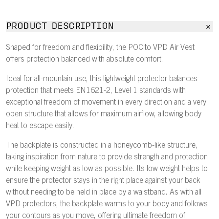
PRODUCT DESCRIPTION
Shaped for freedom and flexibility, the POCito VPD Air Vest
offers protection balanced with absolute comfort.
Ideal for all-mountain use, this lightweight protector balances
protection that meets EN1621-2, Level 1 standards with
exceptional freedom of movement in every direction and a very
open structure that allows for maximum airflow, allowing body
heat to escape easily.
The backplate is constructed in a honeycomb-like structure,
taking inspiration from nature to provide strength and protection
while keeping weight as low as possible. Its low weight helps to
ensure the protector stays in the right place against your back
without needing to be held in place by a waistband. As with all
VPD protectors, the backplate warms to your body and follows
your contours as you move, offering ultimate freedom of