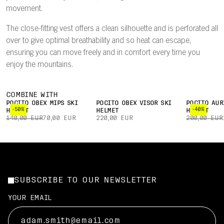
movement.
The close-fitting vest offers a clean silhouette and is perforated all
over to give optimal breathability and so heat can escape,
ensuring you can move freely and in comfort every time you
enjoy the mountains.
COMBINE WITH
POCITO OBEX MIPS SKI
POCITO OBEX VISOR SKI
POCITO AUR
-50%
-40%
HELMET
HELMET
HELMET
140,00 EUR
70,00 EUR
220,00 EUR
200,00 EUR
SUBSCRIBE TO OUR NEWSLETTER
YOUR EMAIL