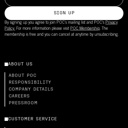
SIGN UP
By signing up you agree to join POC’s mailing list and POC's
Privacy
Policy.
For more information please visit
POC Membership
. The
membership is free and you can cancel at anytime by unsubscribing.
ABOUT US
ABOUT POC
RESPONSIBILITY
COMPANY DETAILS
CAREERS
PRESSROOM
CUSTOMER SERVICE