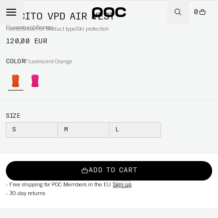
0
POCITO VPD AIR VEST
Fluorescent Orange
Home
/
Snow
/
Per Product type
/
Ski protection
120,00 EUR
COLOR
Fluorescent Orange
SIZE
S
M
L
ADD TO CART
-
Free shipping for POC Members in the EU
Sign up
-
30-day returns