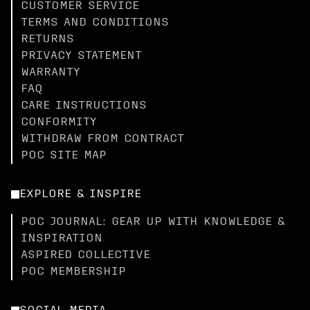
CUSTOMER SERVICE
TERMS AND CONDITIONS
RETURNS
PRIVACY STATEMENT
WARRANTY
FAQ
CARE INSTRUCTIONS
CONFORMITY
WITHDRAW FROM CONTRACT
POC SITE MAP
EXPLORE & INSPIRE
POC JOURNAL: GEAR UP WITH KNOWLEDGE &
INSPIRATION
ASPIRED COLLECTIVE
POC MEMBERSHIP