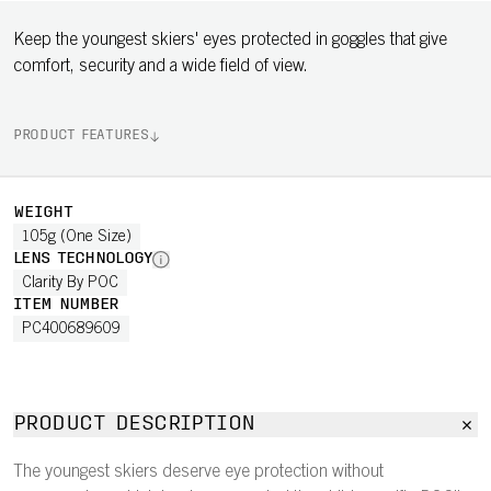
Keep the youngest skiers' eyes protected in goggles that give
comfort, security and a wide field of view.
PRODUCT FEATURES
WEIGHT
105g (One Size)
LENS TECHNOLOGY
Clarity By POC
ITEM NUMBER
PC400689609
PRODUCT DESCRIPTION
The youngest skiers deserve eye protection without