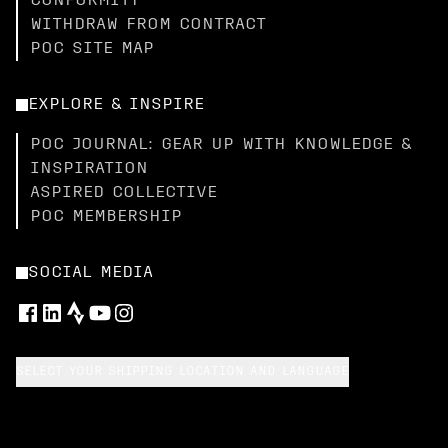
CONFORMITY
WITHDRAW FROM CONTRACT
POC SITE MAP
EXPLORE & INSPIRE
POC JOURNAL: GEAR UP WITH KNOWLEDGE &
INSPIRATION
ASPIRED COLLECTIVE
POC MEMBERSHIP
SOCIAL MEDIA
SELECT YOUR SHIPPING LOCATION AND LANGUAGE