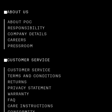
ABOUT US
ABOUT POC
RESPONSIBILITY
COMPANY DETAILS
CAREERS
PRESSROOM
CUSTOMER SERVICE
CUSTOMER SERVICE
TERMS AND CONDITIONS
RETURNS
PRIVACY STATEMENT
WARRANTY
FAQ
CARE INSTRUCTIONS