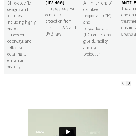
(UV 400)
ANTI-
Child-specific
An inner lens of
The goggles give
The anti
designs and
cellulose
complete
and anti
features
propionate (CP)
protection from
treatme
including highly
and
harmful UVA and
ensure vi
visible
polycarbonate
UVB rays.
always at
fluorescent
(PC) outer lens
colorways and
give durability
reflective
and eye
detailing to
protection.
enhance
visibility.