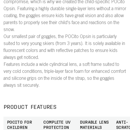
compromise, which is why we created the child-specific POCito
Opsin. Featuring a highly durable single-layer lens without a mirror
coating, the goggles ensure kids have great vision and also allow
parents to properly see their child's face and reactions on the
snow.
Our smallest pair of goggles, the POCito Opsin is particularly
suited to very young skiers (from 3 years). It is solely available in
fluorescent colors and with reflective patches to ensure kids
always get noticed.
Features include a wide cylindrical lens, a soft frame suited to
very cold conditions, triple-layer face foam for enhanced comfort
and silicone grips on the inside of the strap, so the goggles
always sit securely.
PRODUCT FEATURES
POCITO FOR
COMPLETE UV
DURABLE LENS
ANTI-
CHILDREN
PROTECTION
MATERIALS
SCRAT