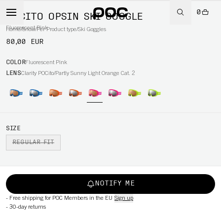
0
POCITO OPSIN SKI GOGGLE
Fluorescent Pink
Home
/
Snow
/
Per Product type
/
Ski Goggles
80,00 EUR
COLOR
Fluorescent Pink
LENS
Clarity POCito/Partly Sunny Light Orange Cat. 2
SIZE
REGULAR FIT
NOTIFY ME
-
Free shipping for POC Members in the EU
Sign up
-
30-day returns