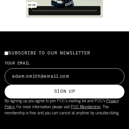
SUBSCRIBE TO OUR NEWSLETTER
YOUR EMAIL
SIGN UP
By signing up you agree to join POC’s mailing list and POC's
Privacy
Policy.
For more information please visit
POC Membership
. The
membership is free and you can cancel at anytime by unsubscribing.