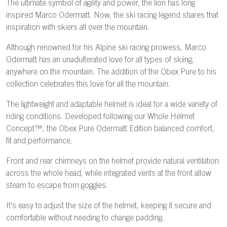
The ultimate symbol of agility and power, the lion has long
inspired Marco Odermatt. Now, the ski racing legend shares that
inspiration with skiers all over the mountain.
Although renowned for his Alpine ski racing prowess, Marco
Odermatt has an unadulterated love for all types of skiing,
anywhere on the mountain. The addition of the Obex Pure to his
collection celebrates this love for all the mountain.
The lightweight and adaptable helmet is ideal for a wide variety of
riding conditions. Developed following our Whole Helmet
Concept™, the Obex Pure Odermatt Edition balanced comfort,
fit and performance.
Front and rear chimneys on the helmet provide natural ventilation
across the whole head, while integrated vents at the front allow
steam to escape from goggles.
It's easy to adjust the size of the helmet, keeping it secure and
comfortable without needing to change padding.