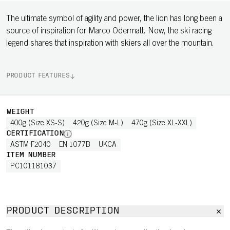
The ultimate symbol of agility and power, the lion has long been a
source of inspiration for Marco Odermatt. Now, the ski racing
legend shares that inspiration with skiers all over the mountain.
PRODUCT FEATURES
WEIGHT
400g (Size XS-S)
420g (Size M-L)
470g (Size XL-XXL)
CERTIFICATION
ASTM F2040
EN 1077B
UKCA
ITEM NUMBER
PC101181037
PRODUCT DESCRIPTION