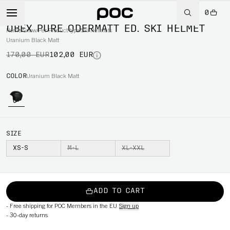
0
-40%
OBEX PURE ODERMATT ED. SKI HELMET
Home
/
Snow
/
Per Product type
/
Ski Helmets
Uranium Black Matt
170,00 EUR
102,00 EUR
COLOR
Uranium Black Matt
SIZE
XS-S
M-L
XL-XXL
ADD TO CART
-
Free shipping for POC Members in the EU
Sign up
-
30-day returns