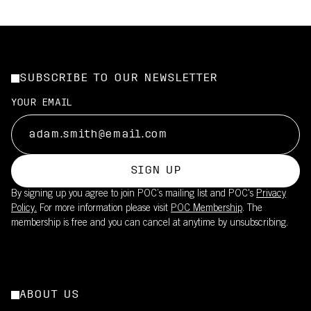
SUBSCRIBE TO OUR NEWSLETTER
YOUR EMAIL
SIGN UP
By signing up you agree to join POC’s mailing list and POC's
Privacy
Policy.
For more information please visit
POC Membership
. The
membership is free and you can cancel at anytime by unsubscribing.
ABOUT US