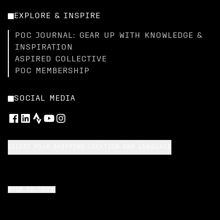
EXPLORE & INSPIRE
POC JOURNAL: GEAR UP WITH KNOWLEDGE &
INSPIRATION
ASPIRED COLLECTIVE
POC MEMBERSHIP
SOCIAL MEDIA
SELECT YOUR SHIPPING LOCATION AND LANGUAGE
BACK TO TOP