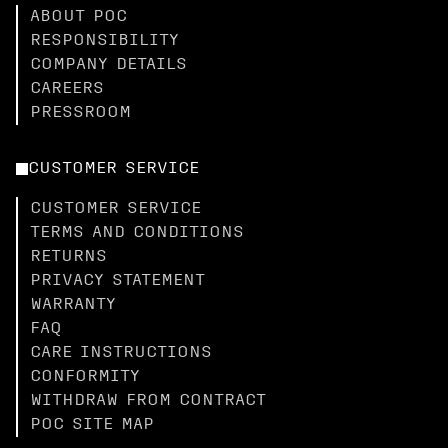
ABOUT POC
RESPONSIBILITY
COMPANY DETAILS
CAREERS
PRESSROOM
CUSTOMER SERVICE
CUSTOMER SERVICE
TERMS AND CONDITIONS
RETURNS
PRIVACY STATEMENT
WARRANTY
FAQ
CARE INSTRUCTIONS
CONFORMITY
WITHDRAW FROM CONTRACT
POC SITE MAP