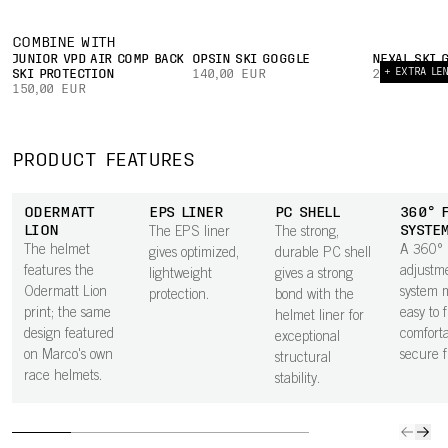
COMBINE WITH
JUNIOR VPD AIR COMP BACK
OPSIN SKI GOGGLE
NEXAL SKI 
+ EXTRA LE
SKI PROTECTION
140,00 EUR
240,00 EUR
150,00 EUR
PRODUCT FEATURES
ODERMATT
EPS LINER
PC SHELL
360° 
LION
SYSTE
The EPS liner
The strong,
The helmet
A 360°
gives optimized,
durable PC shell
features the
adjustm
lightweight
gives a strong
Odermatt Lion
system m
protection.
bond with the
print; the same
easy to 
helmet liner for
design featured
comforta
exceptional
on Marco's own
secure fi
structural
race helmets.
stability.