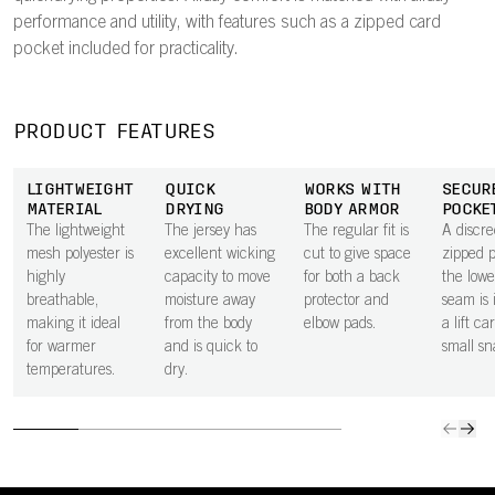
performance and utility, with features such as a zipped card
pocket included for practicality.
PRODUCT FEATURES
LIGHTWEIGHT
QUICK
WORKS WITH
SECUR
MATERIAL
DRYING
BODY ARMOR
POCKE
The lightweight
The jersey has
The regular fit is
A discre
mesh polyester is
excellent wicking
cut to give space
zipped 
highly
capacity to move
for both a back
the lowe
breathable,
moisture away
protector and
seam is 
making it ideal
from the body
elbow pads.
a lift ca
for warmer
and is quick to
small sn
temperatures.
dry.