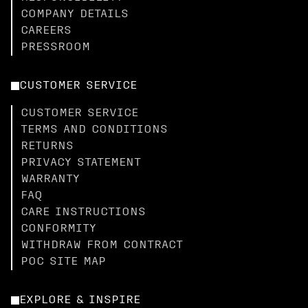
COMPANY DETAILS
CAREERS
PRESSROOM
CUSTOMER SERVICE
CUSTOMER SERVICE
TERMS AND CONDITIONS
RETURNS
PRIVACY STATEMENT
WARRANTY
FAQ
CARE INSTRUCTIONS
CONFORMITY
WITHDRAW FROM CONTRACT
POC SITE MAP
EXPLORE & INSPIRE