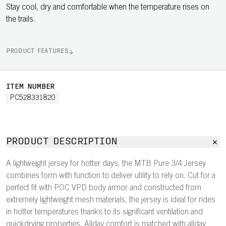
Stay cool, dry and comfortable when the temperature rises on
the trails.
PRODUCT FEATURES
ITEM NUMBER
PC528331820
PRODUCT DESCRIPTION
A lightweight jersey for hotter days, the MTB Pure 3/4 Jersey
combines form with function to deliver utility to rely on. Cut for a
perfect fit with POC VPD body armor and constructed from
extremely lightweight mesh materials, the jersey is ideal for rides
in hotter temperatures thanks to its significant ventilation and
quickdrying properties. Allday comfort is matched with allday