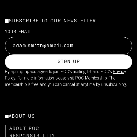
SUBSCRIBE TO OUR NEWSLETTER
YOUR EMAIL
SIGN UP
By signing up you agree to join POC’s mailing list and POC's
Privacy
Policy.
For more information please visit
POC Membership
. The
membership is free and you can cancel at anytime by unsubscribing.
ABOUT US
ABOUT POC
RESPONSIBILITY