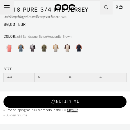
0
MEN'S PURE 3/4 MTB JERSEY
Light Sandstone Beige/Aragonite Brown
Home
/
Cycling
/
Per Product type
/
Bike Apparel
80,00 EUR
COLOR
Light Sandstone Beige/Aragonite Brown
SIZE
XS
S
M
L
NOTIFY ME
-
Free shipping for POC Members in the EU
Sign up
-
30-day returns