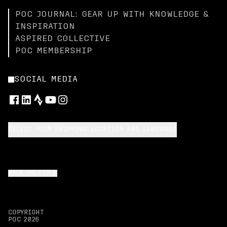
POC JOURNAL: GEAR UP WITH KNOWLEDGE &
INSPIRATION
ASPIRED COLLECTIVE
POC MEMBERSHIP
SOCIAL MEDIA
SELECT YOUR SHIPPING LOCATION AND LANGUAGE
BACK TO TOP
COPYRIGHT
POC
2026