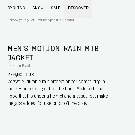
CYCLING
SNOW
SALE
DISCOVER
Home
/
Cycling
/
Per Product type
/
Bike Apparel
MEN'S MOTION RAIN MTB
JACKET
Uranium Black
270,00 EUR
Versatile, durable rain protection for commuting in
the city or heading out on the trails. A close-fitting
hood that fits under a helmet and a casual cut make
the jacket ideal for use on or off the bike.