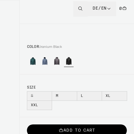
DE/EN
0
COLOR
Uranium Black
SIZE
S
M
L
XL
XXL
ADD TO CART