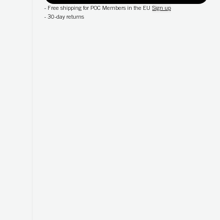
-
Free shipping for POC Members in the EU
Sign up
-
30-day returns