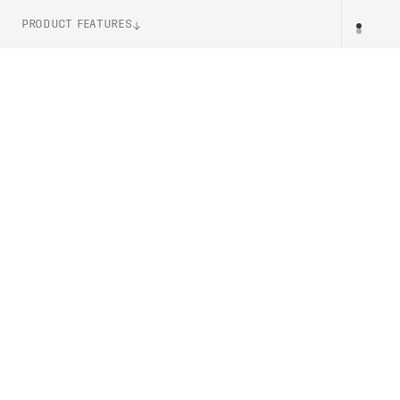
PRODUCT FEATURES
WEIGHT
PR
295g (Size M)
ITEM NUMBER
PC523231002