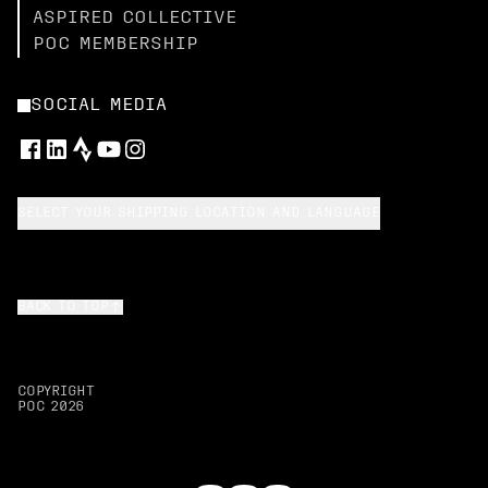
ASPIRED COLLECTIVE
POC MEMBERSHIP
SOCIAL MEDIA
SELECT YOUR SHIPPING LOCATION AND LANGUAGE
BACK TO TOP
COPYRIGHT
POC
2026