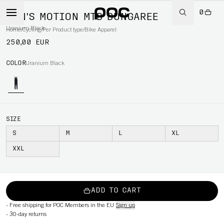
0
MEN'S MOTION MTB DUNGAREE
Uranium Black
Home
/
Cycling
/
Per Product type
/
Bike Apparel
250,00 EUR
COLOR
Uranium Black
SIZE
S
M
L
XL
XXL
ADD TO CART
-
Free shipping for POC Members in the EU
Sign up
-
30-day returns