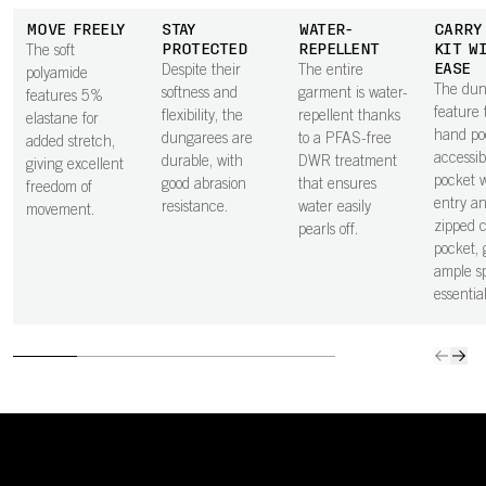
MOVE FREELY
STAY
WATER-
CARRY
PROTECTED
REPELLENT
KIT W
The soft
EASE
Despite their
The entire
polyamide
The dun
softness and
garment is water-
features 5%
feature
flexibility, the
repellent thanks
elastane for
hand po
dungarees are
to a PFAS-free
added stretch,
accessib
durable, with
DWR treatment
giving excellent
pocket w
good abrasion
that ensures
freedom of
entry a
resistance.
water easily
movement.
zipped 
pearls off.
pocket, 
ample s
essential