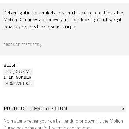
Delivering ultimate comfort and warmth in colder conditions, the
Motion Dungarees are for every trail rider looking for lightweight
extra coverage as the seasons change.
PRODUCT FEATURES
WEIGHT
415g (Size M)
ITEM NUMBER
PC527761002
PRODUCT DESCRIPTION
No matter whether you ride trail, enduro or downhill, the Motion
Dungarees bring comfort, warmth and freedom.