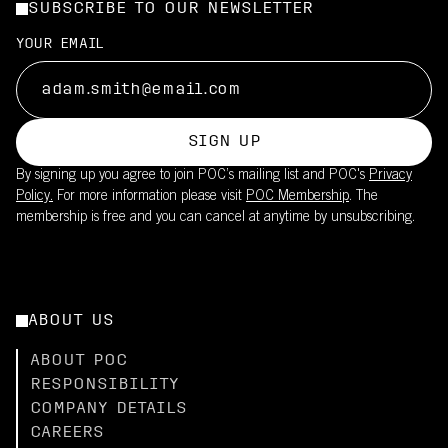
SUBSCRIBE TO OUR NEWSLETTER
YOUR EMAIL
SIGN UP
By signing up you agree to join POC’s mailing list and POC's
Privacy
Policy.
For more information please visit
POC Membership
. The
membership is free and you can cancel at anytime by unsubscribing.
ABOUT US
ABOUT POC
RESPONSIBILITY
COMPANY DETAILS
CAREERS