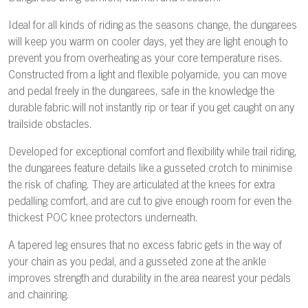
Ideal for all kinds of riding as the seasons change, the dungarees
will keep you warm on cooler days, yet they are light enough to
prevent you from overheating as your core temperature rises.
Constructed from a light and flexible polyamide, you can move
and pedal freely in the dungarees, safe in the knowledge the
durable fabric will not instantly rip or tear if you get caught on any
trailside obstacles.
Developed for exceptional comfort and flexibility while trail riding,
the dungarees feature details like a gusseted crotch to minimise
the risk of chafing. They are articulated at the knees for extra
pedalling comfort, and are cut to give enough room for even the
thickest POC knee protectors underneath.
A tapered leg ensures that no excess fabric gets in the way of
your chain as you pedal, and a gusseted zone at the ankle
improves strength and durability in the area nearest your pedals
and chainring.