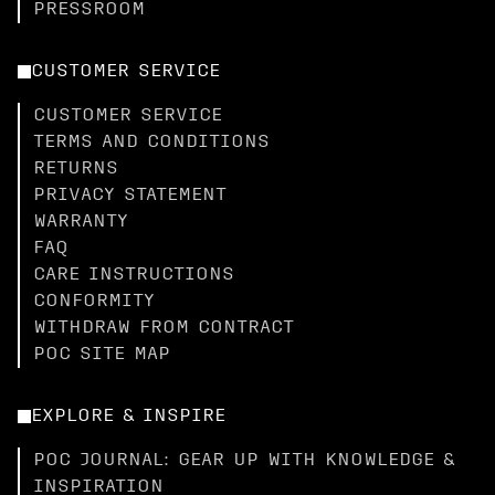
PRESSROOM
CUSTOMER SERVICE
CUSTOMER SERVICE
TERMS AND CONDITIONS
RETURNS
PRIVACY STATEMENT
WARRANTY
FAQ
CARE INSTRUCTIONS
CONFORMITY
WITHDRAW FROM CONTRACT
POC SITE MAP
EXPLORE & INSPIRE
POC JOURNAL: GEAR UP WITH KNOWLEDGE &
INSPIRATION