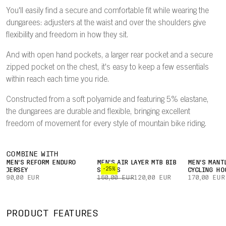
You'll easily find a secure and comfortable fit while wearing the
dungarees: adjusters at the waist and over the shoulders give
flexibility and freedom in how they sit.
And with open hand pockets, a larger rear pocket and a secure
zipped pocket on the chest, it's easy to keep a few essentials
within reach each time you ride.
Constructed from a soft polyamide and featuring 5% elastane,
the dungarees are durable and flexible, bringing excellent
freedom of movement for every style of mountain bike riding.
COMBINE WITH
MEN'S REFORM ENDURO
MEN'S AIR LAYER MTB BIB
MEN'S MANT
-25%
JERSEY
SHORTS
CYCLING HO
90,00 EUR
160,00 EUR
120,00 EUR
170,00 EUR
PRODUCT FEATURES