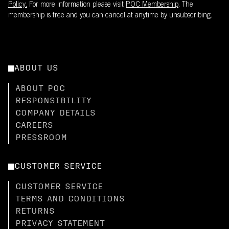
Policy.
For more information please visit
POC Membership
. The
membership is free and you can cancel at anytime by unsubscribing.
ABOUT US
ABOUT POC
RESPONSIBILITY
COMPANY DETAILS
CAREERS
PRESSROOM
CUSTOMER SERVICE
CUSTOMER SERVICE
TERMS AND CONDITIONS
RETURNS
PRIVACY STATEMENT