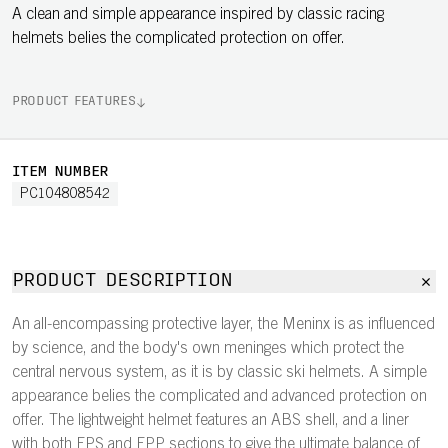
A clean and simple appearance inspired by classic racing
helmets belies the complicated protection on offer.
PRODUCT FEATURES
ITEM NUMBER
PC104808542
PRODUCT DESCRIPTION
An all-encompassing protective layer, the Meninx is as influenced
by science, and the body's own meninges which protect the
central nervous system, as it is by classic ski helmets. A simple
appearance belies the complicated and advanced protection on
offer. The lightweight helmet features an ABS shell, and a liner
with both EPS and EPP sections to give the ultimate balance of