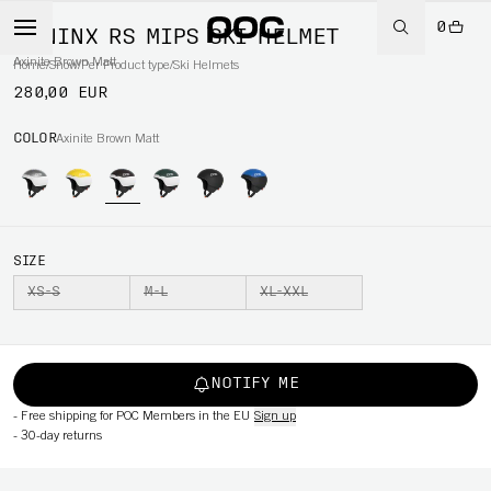
0
MENINX RS MIPS SKI HELMET
Axinite Brown Matt
Home
/
Snow
/
Per Product type
/
Ski Helmets
280,00 EUR
COLOR
Axinite Brown Matt
SIZE
XS-S
M-L
XL-XXL
NOTIFY ME
-
Free shipping for POC Members in the EU
Sign up
-
30-day returns