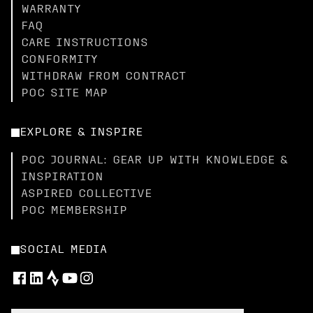
WARRANTY
FAQ
CARE INSTRUCTIONS
CONFORMITY
WITHDRAW FROM CONTRACT
POC SITE MAP
EXPLORE & INSPIRE
POC JOURNAL: GEAR UP WITH KNOWLEDGE &
INSPIRATION
ASPIRED COLLECTIVE
POC MEMBERSHIP
SOCIAL MEDIA