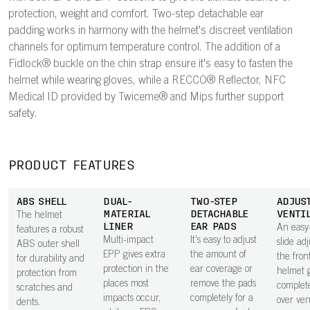
protection, weight and comfort. Two-step detachable ear
padding works in harmony with the helmet's discreet ventilation
channels for optimum temperature control. The addition of a
Fidlock® buckle on the chin strap ensure it's easy to fasten the
helmet while wearing gloves, while a RECCO® Reflector, NFC
Medical ID provided by Twiceme® and Mips further support
safety.
PRODUCT FEATURES
ABS SHELL
DUAL-
TWO-STEP
ADJUS
MATERIAL
DETACHABLE
VENTI
The helmet
LINER
EAR PADS
An easy
features a robust
Multi-impact
It's easy to adjust
slide adj
ABS outer shell
EPP gives extra
the amount of
the fron
for durability and
protection in the
ear coverage or
helmet g
protection from
places most
remove the pads
complete
scratches and
impacts occur,
completely for a
over vent
dents.