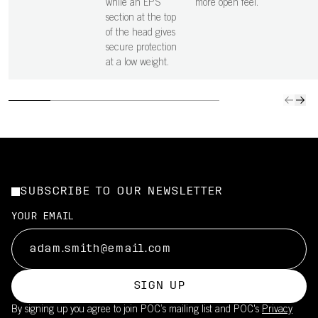
while an EPS
more open feel.
section at the top
of the head gives
secure protection
at a low weight.
SUBSCRIBE TO OUR NEWSLETTER
YOUR EMAIL
SIGN UP
By signing up you agree to join POC’s mailing list and POC's
Privacy