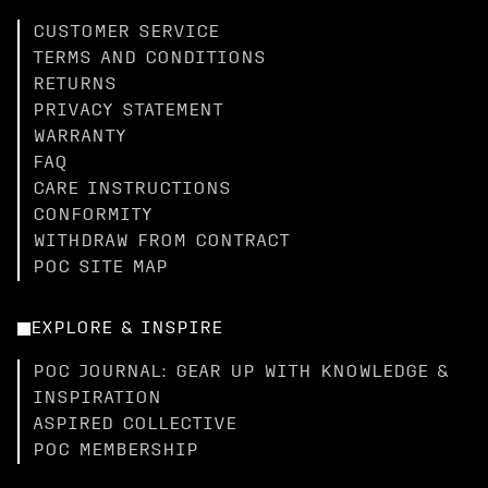
CUSTOMER SERVICE
TERMS AND CONDITIONS
RETURNS
PRIVACY STATEMENT
WARRANTY
FAQ
CARE INSTRUCTIONS
CONFORMITY
WITHDRAW FROM CONTRACT
POC SITE MAP
EXPLORE & INSPIRE
POC JOURNAL: GEAR UP WITH KNOWLEDGE &
INSPIRATION
ASPIRED COLLECTIVE
POC MEMBERSHIP