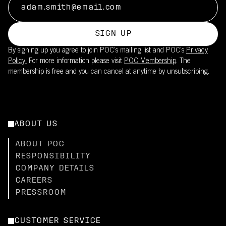
SIGN UP
By signing up you agree to join POC’s mailing list and POC's
Privacy
Policy.
For more information please visit
POC Membership
. The
membership is free and you can cancel at anytime by unsubscribing.
ABOUT US
ABOUT POC
RESPONSIBILITY
COMPANY DETAILS
CAREERS
PRESSROOM
CUSTOMER SERVICE