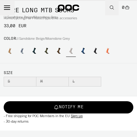
0
LURE LONG MTB SOCKS
Lt Sandstone Beige/Moonstone Grey
Home
/
Cycling
/
Per Product type
/
Bike accessories
33,00 EUR
COLOR
Lt Sandstone Beige/Moonstone Grey
SIZE
S
M
L
NOTIFY ME
-
Free shipping for POC Members in the EU
Sign up
-
30-day returns