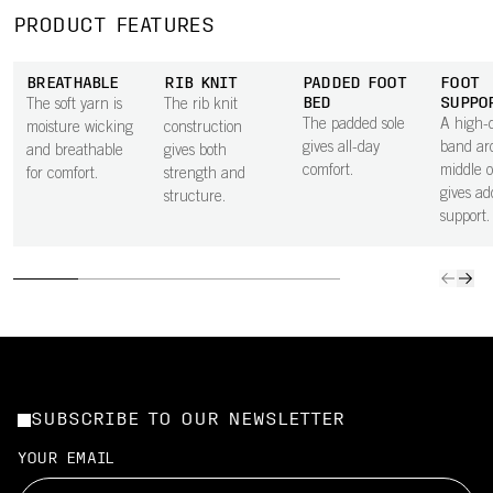
PRODUCT FEATURES
BREATHABLE
RIB KNIT
PADDED FOOT
FOOT
BED
SUPPO
The soft yarn is
The rib knit
The padded sole
A high-d
moisture wicking
construction
gives all-day
band ar
and breathable
gives both
comfort.
middle o
for comfort.
strength and
gives ad
structure.
support.
SUBSCRIBE TO OUR NEWSLETTER
YOUR EMAIL