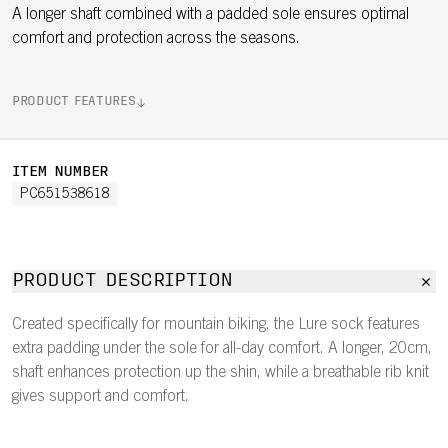
A longer shaft combined with a padded sole ensures optimal
comfort and protection across the seasons.
PRODUCT FEATURES
ITEM NUMBER
PC651538618
PRODUCT DESCRIPTION
Created specifically for mountain biking, the Lure sock features
extra padding under the sole for all-day comfort. A longer, 20cm,
shaft enhances protection up the shin, while a breathable rib knit
gives support and comfort.