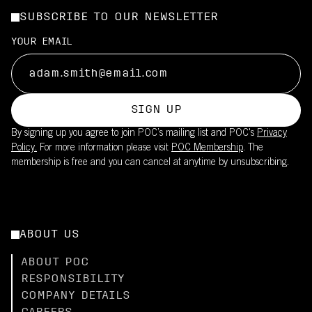
SUBSCRIBE TO OUR NEWSLETTER
YOUR EMAIL
SIGN UP
By signing up you agree to join POC’s mailing list and POC's
Privacy
Policy.
For more information please visit
POC Membership
. The
membership is free and you can cancel at anytime by unsubscribing.
ABOUT US
ABOUT POC
RESPONSIBILITY
COMPANY DETAILS