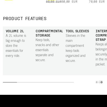
80,00 EUR
60,00 EUR
70,00 EUR
PRODUCT FEATURES
VOLUME 2L
COMPARTMENTALISED
TOOL SLEEVES
INTER
STORAGE
COMPR
A 2L volume is
Sleeves in the
STRAP
Keep tools,
big enough to
main
Keeps al
snacks and other
store the
compartment
belongi
essentials
essentials for
keep tools
securely
separate and
every ride.
organized and
in the 
secure.
secure.
pocket.