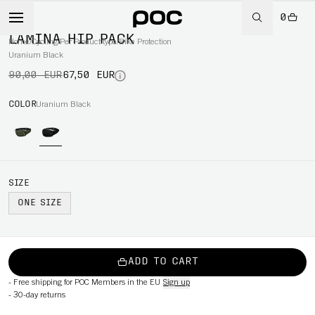
0
-25%
LAMINA HIP PACK
Home
/
Cycling
/
Per Product type
/
Bike Protection
Uranium Black
90,00 EUR
67,50 EUR
COLOR
Uranium Black
SIZE
ONE SIZE
ADD TO CART
-
Free shipping for POC Members in the EU
Sign up
-
30-day returns