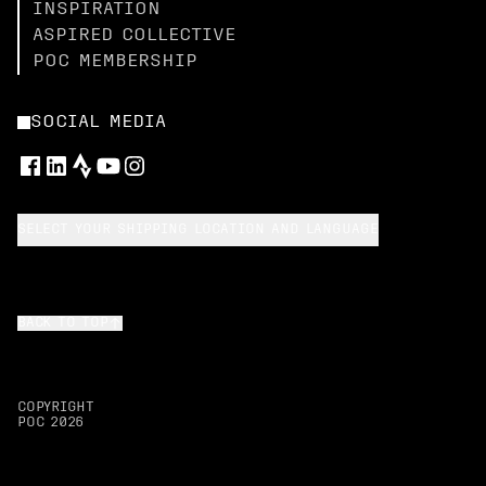
INSPIRATION
ASPIRED COLLECTIVE
POC MEMBERSHIP
SOCIAL MEDIA
SELECT YOUR SHIPPING LOCATION AND LANGUAGE
BACK TO TOP
COPYRIGHT
POC
2026