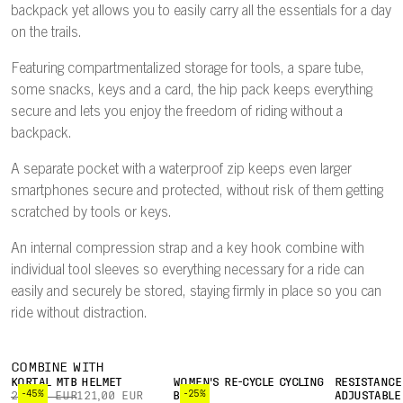
backpack yet allows you to easily carry all the essentials for a day
on the trails.
Featuring compartmentalized storage for tools, a spare tube,
some snacks, keys and a card, the hip pack keeps everything
secure and lets you enjoy the freedom of riding without a
backpack.
A separate pocket with a waterproof zip keeps even larger
smartphones secure and protected, without risk of them getting
scratched by tools or keys.
An internal compression strap and a key hook combine with
individual tool sleeves so everything necessary for a ride can
easily and securely be stored, staying firmly in place so you can
ride without distraction.
COMBINE WITH
KORTAL MTB HELMET
WOMEN'S RE-CYCLE CYCLING
RESISTANCE
-45%
-25%
220,00 EUR
121,00 EUR
BOXER
ADJUSTABLE