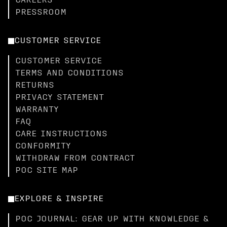
CAREERS
PRESSROOM
CUSTOMER SERVICE
CUSTOMER SERVICE
TERMS AND CONDITIONS
RETURNS
PRIVACY STATEMENT
WARRANTY
FAQ
CARE INSTRUCTIONS
CONFORMITY
WITHDRAW FROM CONTRACT
POC SITE MAP
EXPLORE & INSPIRE
POC JOURNAL: GEAR UP WITH KNOWLEDGE &