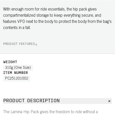
With enough room for ride essentials, the hip pack gives
compartmentalized storage to keep everything secure, and
features VPD next to the body to protect the body from the bag's
contents in a fall.
PRODUCT FEATURES
WEIGHT
310g (One Size)
ITEM NUMBER
PC251201002
PRODUCT DESCRIPTION
The Lamina Hip Pack gives the freedom to ride without a