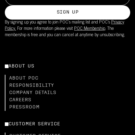
SIGN UP
By signing up you agree to join POC’s mailing list and POC's
Privacy
Policy.
For more information please visit
POC Membership
. The
membership is free and you can cancel at anytime by unsubscribing.
ABOUT US
ABOUT POC
RESPONSIBILITY
COMPANY DETAILS
CAREERS
PRESSROOM
CUSTOMER SERVICE