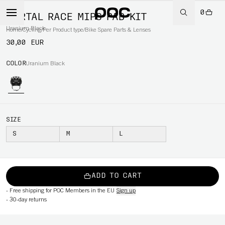
0
KORTAL RACE MIPS PAD KIT
Uranium Black
Home
/
Cycling
/
Per Product type
/
Bike Spare Parts & Lenses
30,00 EUR
COLOR
Uranium Black
SIZE
S
M
L
ADD TO CART
-
Free shipping for POC Members in the EU
Sign up
-
30-day returns