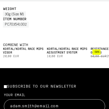
WEIGHT
30g (Size M)
ITEM NUMBER
PC703541002
COMBINE WITH
KORTAL/KORTAL RACE MIPS
KORTAL/KORTAL RACE MIPS
RESISTANCE
-50%
VISOR
ADJUSTMENT SYSTEM
GLOVES
20,00 EUR
10,00 EUR
50,00 EUR
2
SUBSCRIBE TO OUR NEWSLETTER
YOUR EMAIL