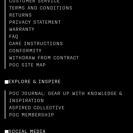
CUSTOMER SERVICE
TERMS AND CONDITIONS
RETURNS
PRIVACY STATEMENT
WARRANTY
FAQ
CARE INSTRUCTIONS
CONFORMITY
WITHDRAW FROM CONTRACT
POC SITE MAP
EXPLORE & INSPIRE
POC JOURNAL: GEAR UP WITH KNOWLEDGE &
INSPIRATION
ASPIRED COLLECTIVE
POC MEMBERSHIP
SOCIAL MEDIA