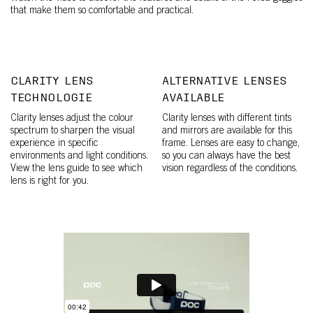
that make them so comfortable and practical.
CLARITY LENS
ALTERNATIVE LENSES
TECHNOLOGIE
AVAILABLE
Clarity lenses adjust the colour
Clarity lenses with different tints
spectrum to sharpen the visual
and mirrors are available for this
experience in specific
frame. Lenses are easy to change,
environments and light conditions.
so you can always have the best
View the lens guide to see which
vision regardless of the conditions.
lens is right for you.