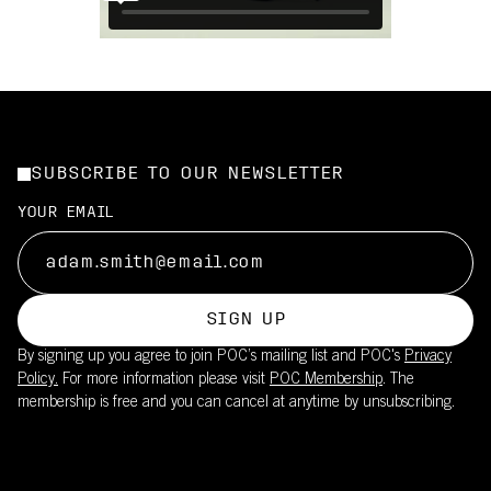
SUBSCRIBE TO OUR NEWSLETTER
YOUR EMAIL
SIGN UP
By signing up you agree to join POC’s mailing list and POC's
Privacy
Policy.
For more information please visit
POC Membership
. The
membership is free and you can cancel at anytime by unsubscribing.