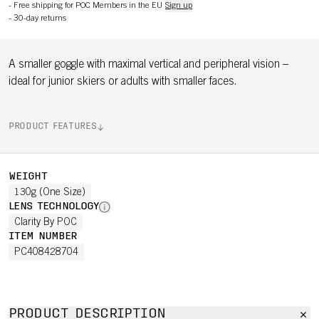
-
Free shipping for POC Members in the EU
Sign up
-
30-day returns
A smaller goggle with maximal vertical and peripheral vision –
ideal for junior skiers or adults with smaller faces.
PRODUCT FEATURES
WEIGHT
130g (One Size)
LENS TECHNOLOGY
Clarity By POC
ITEM NUMBER
PC408428704
PRODUCT DESCRIPTION