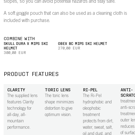
slopes, so you can avoid potential hazards and stay safe.
A soft goggle pouch that can also be used as a cleaning cloth is
included with purchase.
COMBINE WITH
SKULL DURA X MIPS SKI
OBEX BC MIPS SKI HELMET
HELMET
270,00 EUR
300,00 EUR
PRODUCT FEATURES
CLARITY
TORIC LENS
RI-PEL
ANTI-
SCRAT
The supplied lens
The toric lens
The Ri-Pel
treatme
features Clarity
shape minimizes
hydrophobic and
anti-scr
technology for
distortion to give
oleophobic
treatme
all-day, all-
optimum vision.
treatment
outer le
mountain
protects from dirt,
reduces 
performance.
water, sweat, salt,
of surfa
oil and dust, and