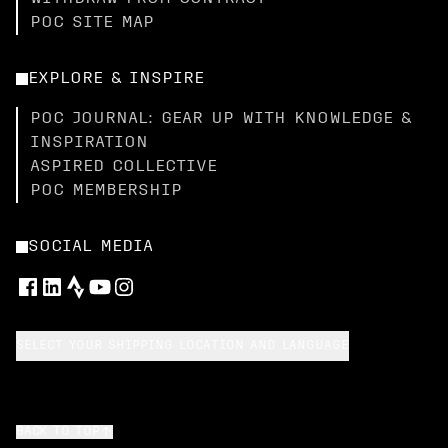
POC SITE MAP
EXPLORE & INSPIRE
POC JOURNAL: GEAR UP WITH KNOWLEDGE &
INSPIRATION
ASPIRED COLLECTIVE
POC MEMBERSHIP
SOCIAL MEDIA
SELECT YOUR SHIPPING LOCATION AND LANGUAGE
BACK TO TOP