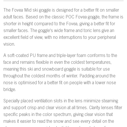
The Fovea Mid ski goggle is designed for a better fit on smaller
adult faces. Based on the classic POC Fovea goggle, the frame is
shorter in height compared to the Fovea, giving a better fit for
smaller faces. The goggle's wide frame and toric lens give an
excellent field of view, with no interruptions to your peripheral
vision.
A soft-coated PU frame and triple-layer foam conforms to the
face and remains flexible in even the coldest temperatures,
meaning this ski and snowboard goggle is suitable for use
throughout the coldest months of winter. Padding around the
nose is optimised for a better fit on people with a lower nose
bridge.
Specially placed ventilation slots in the lens minimize steaming
and support crisp and clear vision at all times. Clarity lenses filter
specific peaks in the color spectrum, giving clear vision that
makes it easier to read the snow and see every detail on the