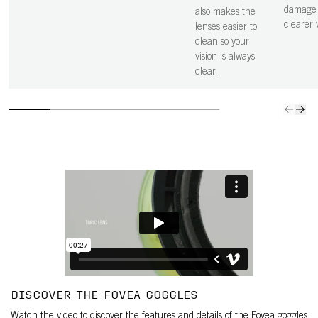
damage 
also makes the
clearer v
lenses easier to
clean so your
vision is always
clear.
DISCOVER THE FOVEA GOGGLES
Watch the video to discover the features and details of the Fovea goggles