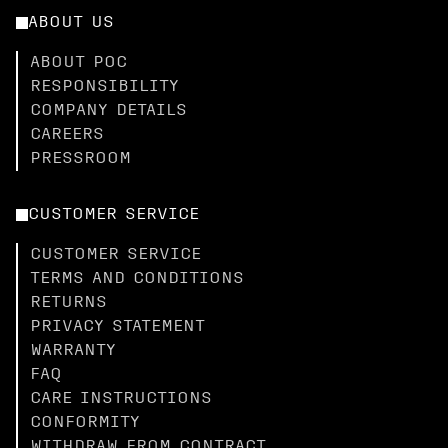
ABOUT US
ABOUT POC
RESPONSIBILITY
COMPANY DETAILS
CAREERS
PRESSROOM
CUSTOMER SERVICE
CUSTOMER SERVICE
TERMS AND CONDITIONS
RETURNS
PRIVACY STATEMENT
WARRANTY
FAQ
CARE INSTRUCTIONS
CONFORMITY
WITHDRAW FROM CONTRACT