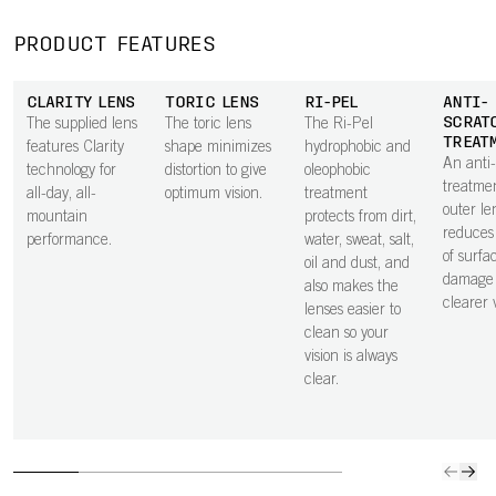
PRODUCT FEATURES
CLARITY LENS
TORIC LENS
RI-PEL
ANTI-
SCRAT
The supplied lens
The toric lens
The Ri-Pel
TREAT
features Clarity
shape minimizes
hydrophobic and
An anti
technology for
distortion to give
oleophobic
treatme
all-day, all-
optimum vision.
treatment
outer le
mountain
protects from dirt,
reduces 
performance.
water, sweat, salt,
of surfa
oil and dust, and
damage 
also makes the
clearer v
lenses easier to
clean so your
vision is always
clear.