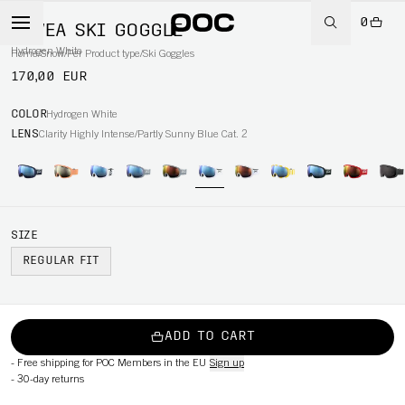
0
FOVEA SKI GOGGLE
Hydrogen White
Home
/
Snow
/
Per Product type
/
Ski Goggles
170,00 EUR
COLOR
Hydrogen White
LENS
Clarity Highly Intense/Partly Sunny Blue Cat. 2
SIZE
REGULAR FIT
ADD TO CART
-
Free shipping for POC Members in the EU
Sign up
-
30-day returns