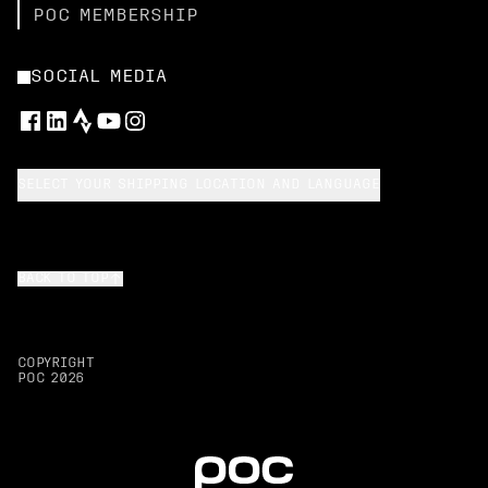
POC MEMBERSHIP
SOCIAL MEDIA
SELECT YOUR SHIPPING LOCATION AND LANGUAGE
BACK TO TOP
COPYRIGHT
POC
2026