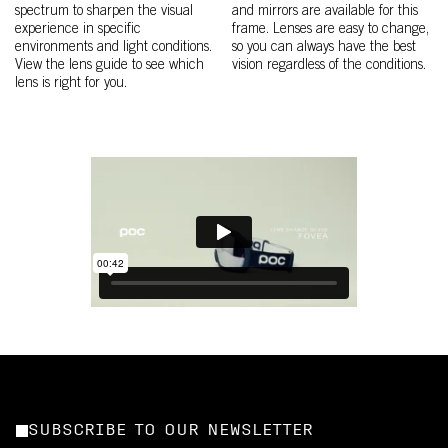
spectrum to sharpen the visual
and mirrors are available for this
experience in specific
frame. Lenses are easy to change,
environments and light conditions.
so you can always have the best
View the lens guide to see which
vision regardless of the conditions.
lens is right for you.
SUBSCRIBE TO OUR NEWSLETTER