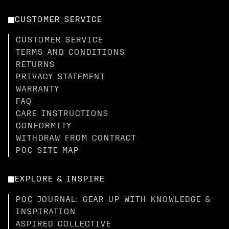
CUSTOMER SERVICE
CUSTOMER SERVICE
TERMS AND CONDITIONS
RETURNS
PRIVACY STATEMENT
WARRANTY
FAQ
CARE INSTRUCTIONS
CONFORMITY
WITHDRAW FROM CONTRACT
POC SITE MAP
EXPLORE & INSPIRE
POC JOURNAL: GEAR UP WITH KNOWLEDGE &
INSPIRATION
ASPIRED COLLECTIVE