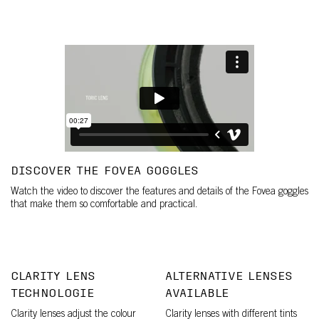
DISCOVER THE FOVEA GOGGLES
Watch the video to discover the features and details of the Fovea goggles
that make them so comfortable and practical.
CLARITY LENS
ALTERNATIVE LENSES
TECHNOLOGIE
AVAILABLE
Clarity lenses adjust the colour
Clarity lenses with different tints