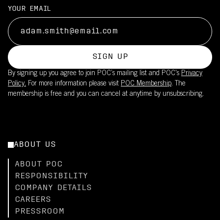
YOUR EMAIL
SIGN UP
By signing up you agree to join POC’s mailing list and POC's
Privacy
Policy.
For more information please visit
POC Membership
. The
membership is free and you can cancel at anytime by unsubscribing.
ABOUT US
ABOUT POC
RESPONSIBILITY
COMPANY DETAILS
CAREERS
PRESSROOM