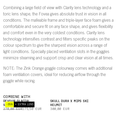
Combining a large field of view with Clarity lens technology and a
toric lens shape, the Fovea gives absolute trust in vision in all
conditions. The malleable frame and triple-layer face foam gives a
comfortable and secure fit on any face shape, and gives flexibility
and comfort even in the very coldest conditions. Clarity lens
technology intensifies contrast and filters specific peaks on the
colour spectrum to give the sharpest vision across a range of
light conditions. Specially placed ventilation slots in the goggles
minimize steaming and support crisp and clear vision at all times.
NOTE: The Zink Orange goggle colourway comes with additional
foam ventilation covers, ideal for reducing airflow through the
goggle while racing.
COMBINE WITH
DEVOUR GLACIAL
SKULL DURA X MIPS SKI
-35%
+ EXTRA LENS
SUNGLASSES
HELMET
270,00 EUR
175,50 EUR
300,00 EUR