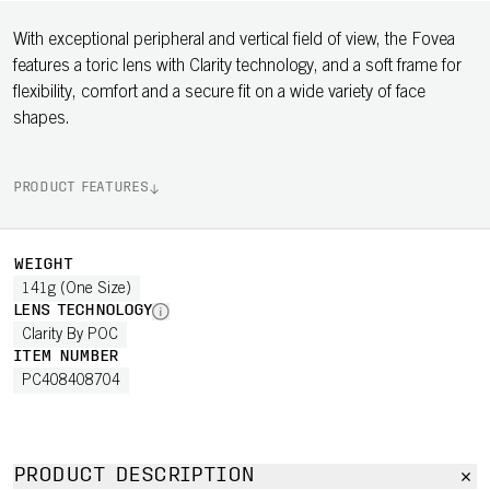
With exceptional peripheral and vertical field of view, the Fovea
features a toric lens with Clarity technology, and a soft frame for
flexibility, comfort and a secure fit on a wide variety of face
shapes.
PRODUCT FEATURES
WEIGHT
141g (One Size)
LENS TECHNOLOGY
Clarity By POC
ITEM NUMBER
PC408408704
PRODUCT DESCRIPTION