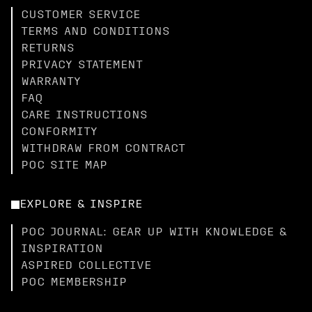
CUSTOMER SERVICE
TERMS AND CONDITIONS
RETURNS
PRIVACY STATEMENT
WARRANTY
FAQ
CARE INSTRUCTIONS
CONFORMITY
WITHDRAW FROM CONTRACT
POC SITE MAP
EXPLORE & INSPIRE
POC JOURNAL: GEAR UP WITH KNOWLEDGE &
INSPIRATION
ASPIRED COLLECTIVE
POC MEMBERSHIP