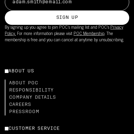
SIGN UP
By signing up you agree to join POC’s mailing list and POC's
Privacy
Policy.
For more information please visit
POC Membership
. The
membership is free and you can cancel at anytime by unsubscribing.
ABOUT US
ABOUT POC
RESPONSIBILITY
COMPANY DETAILS
CAREERS
PRESSROOM
CUSTOMER SERVICE