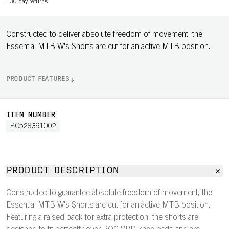
-
30-day returns
Constructed to deliver absolute freedom of movement, the
Essential MTB W's Shorts are cut for an active MTB position.
PRODUCT FEATURES
ITEM NUMBER
PC528391002
PRODUCT DESCRIPTION
Constructed to guarantee absolute freedom of movement, the
Essential MTB W's Shorts are cut for an active MTB position.
Featuring a raised back for extra protection, the shorts are