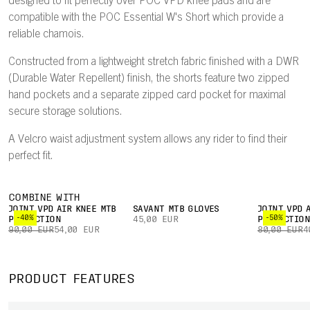
designed to fit perfectly over POC VPD knee pads and are
compatible with the POC Essential W's Short which provide a
reliable chamois.
Constructed from a lightweight stretch fabric finished with a DWR
(Durable Water Repellent) finish, the shorts feature two zipped
hand pockets and a separate zipped card pocket for maximal
secure storage solutions.
A Velcro waist adjustment system allows any rider to find their
perfect fit.
COMBINE WITH
JOINT VPD AIR KNEE MTB
SAVANT MTB GLOVES
JOINT VPD 
-40%
-50%
PROTECTION
45,00 EUR
PROTECTIO
90,00 EUR
54,00 EUR
80,00 EUR
4
PRODUCT FEATURES