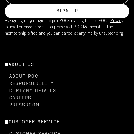
SIGN UP
By signing up you agree to join POC’s mailing list and POC's
Privacy
Policy.
For more information please visit
POC Membership
. The
membership is free and you can cancel at anytime by unsubscribing.
ABOUT US
ABOUT POC
RESPONSIBILITY
COMPANY DETAILS
CAREERS
PRESSROOM
CUSTOMER SERVICE