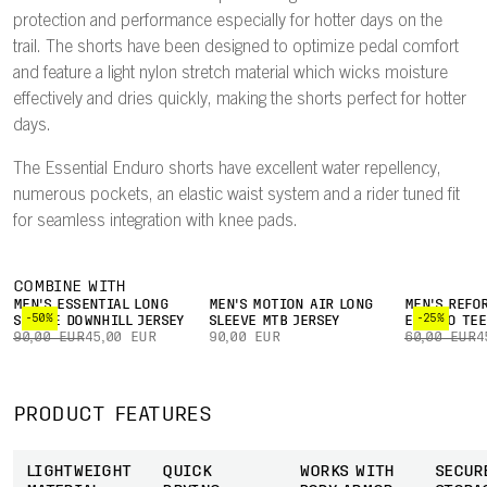
protection and performance especially for hotter days on the
trail. The shorts have been designed to optimize pedal comfort
and feature a light nylon stretch material which wicks moisture
effectively and dries quickly, making the shorts perfect for hotter
days.
The Essential Enduro shorts have excellent water repellency,
numerous pockets, an elastic waist system and a rider tuned fit
for seamless integration with knee pads.
COMBINE WITH
MEN'S ESSENTIAL LONG
MEN'S MOTION AIR LONG
MEN'S REFO
-50%
-25%
SLEEVE DOWNHILL JERSEY
SLEEVE MTB JERSEY
ENDURO TEE
90,00 EUR
45,00 EUR
90,00 EUR
60,00 EUR
4
PRODUCT FEATURES
LIGHTWEIGHT
QUICK
WORKS WITH
SECUR