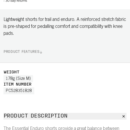
-
30-day returns
Lightweight shorts for trail and enduro. A reinforced stretch fabric
is pre-shaped for pedalling comfort and compatibility with knee
pads.
PRODUCT FEATURES
WEIGHT
178g (Size M)
ITEM NUMBER
PC528351828
PRODUCT DESCRIPTION
The Essential Enduro shorts provide a great balance between