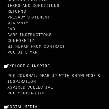
CUSTOMER SERVICE
TERMS AND CONDITIONS
RETURNS
PRIVACY STATEMENT
WARRANTY
FAQ
CARE INSTRUCTIONS
CONFORMITY
WITHDRAW FROM CONTRACT
POC SITE MAP
EXPLORE & INSPIRE
POC JOURNAL: GEAR UP WITH KNOWLEDGE &
INSPIRATION
ASPIRED COLLECTIVE
POC MEMBERSHIP
SOCIAL MEDIA