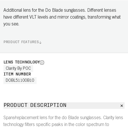
Additional lens for the Do Blade sunglasses. Different lenses
have different VLT levels and mirror coatings, transforming what
you see.
PRODUCT FEATURES
LENS TECHNOLOGY
Clarity By POC
ITEM NUMBER
DOBL51100B10
PRODUCT DESCRIPTION
Spare/replacement lens for the do Blade sunglasses. Clarity lens
technology filters specific peaks in the color spectrum to