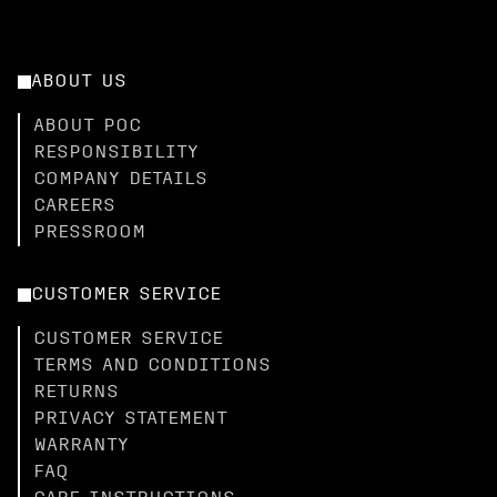
ABOUT US
ABOUT POC
RESPONSIBILITY
COMPANY DETAILS
CAREERS
PRESSROOM
CUSTOMER SERVICE
CUSTOMER SERVICE
TERMS AND CONDITIONS
RETURNS
PRIVACY STATEMENT
WARRANTY
FAQ