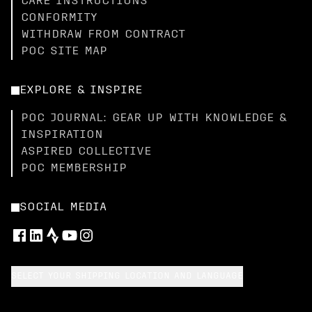
CARE INSTRUCTIONS
CONFORMITY
WITHDRAW FROM CONTRACT
POC SITE MAP
EXPLORE & INSPIRE
POC JOURNAL: GEAR UP WITH KNOWLEDGE &
INSPIRATION
ASPIRED COLLECTIVE
POC MEMBERSHIP
SOCIAL MEDIA
SELECT YOUR SHIPPING LOCATION AND LANGUAGE