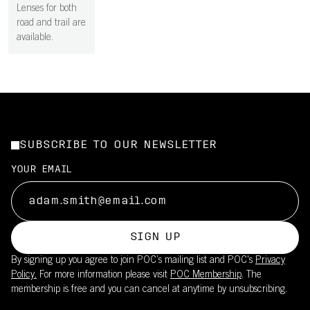
Lenses for both
road and trail are
available.
SUBSCRIBE TO OUR NEWSLETTER
YOUR EMAIL
SIGN UP
By signing up you agree to join POC’s mailing list and POC's
Privacy
Policy.
For more information please visit
POC Membership
. The
membership is free and you can cancel at anytime by unsubscribing.