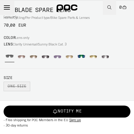
0
DO BLADE SPARE LENS
Lens only
Home
/
Cycling
/
Per Product type
/
Bike Spare Parts & Lenses
70,00 EUR
COLOR
Lens only
LENS
Clarity Universal/Sunny Black Cat. 3
SIZE
ONE SIZE
NOTIFY ME
-
Free shipping for POC Members in the EU
Sign up
-
30-day returns