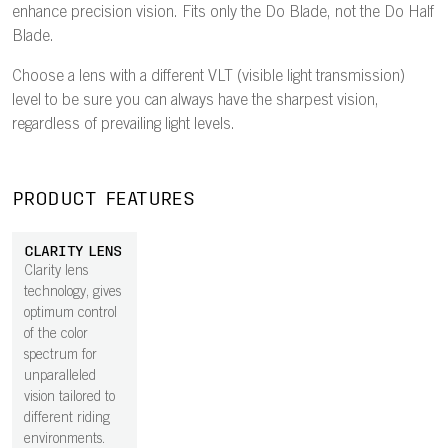
enhance precision vision. Fits only the Do Blade, not the Do Half
Blade.
Choose a lens with a different VLT (visible light transmission)
level to be sure you can always have the sharpest vision,
regardless of prevailing light levels.
PRODUCT FEATURES
CLARITY LENS
Clarity lens
technology, gives
optimum control
of the color
spectrum for
unparalleled
vision tailored to
different riding
environments.