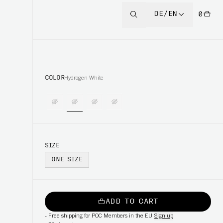
DE/EN
0
COLOR
Hydrogen White
SIZE
ONE SIZE
ADD TO CART
-
Free shipping for POC Members in the EU
Sign up