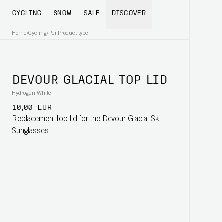
CYCLING
SNOW
SALE
DISCOVER
Home
/
Cycling
/
Per Product type
DEVOUR GLACIAL TOP LID
Hydrogen White
10,00 EUR
Replacement top lid for the Devour Glacial Ski
Sunglasses