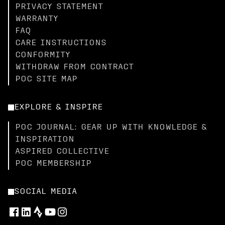
PRIVACY STATEMENT
WARRANTY
FAQ
CARE INSTRUCTIONS
CONFORMITY
WITHDRAW FROM CONTRACT
POC SITE MAP
EXPLORE & INSPIRE
POC JOURNAL: GEAR UP WITH KNOWLEDGE &
INSPIRATION
ASPIRED COLLECTIVE
POC MEMBERSHIP
SOCIAL MEDIA