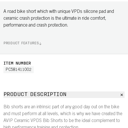
A road bike short which with unique VPDs silicone pad and
ceramic crash protection is the ultimate in ride comfort,
performance and crash protection.
PRODUCT FEATURES
ITEM NUMBER
PC581411002
PRODUCT DESCRIPTION
Bib shorts are an intrinsic part of any good day out on the bike
and must perform at all levels, which is why we have created the
AVIP Ceramic VPDS Bib Shorts to be the ideal complement to
high performance training and protection.