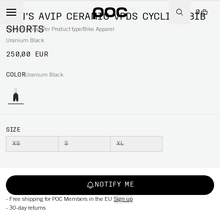
0
MEN'S AVIP CERAMIC VPDS CYCLING BIB
SHORTS
Home
/
Cycling
/
Per Product type
/
Bike Apparel
Uranium Black
250,00 EUR
COLOR
Uranium Black
SIZE
XS
S
XL
NOTIFY ME
-
Free shipping for POC Members in the EU
Sign up
-
30-day returns