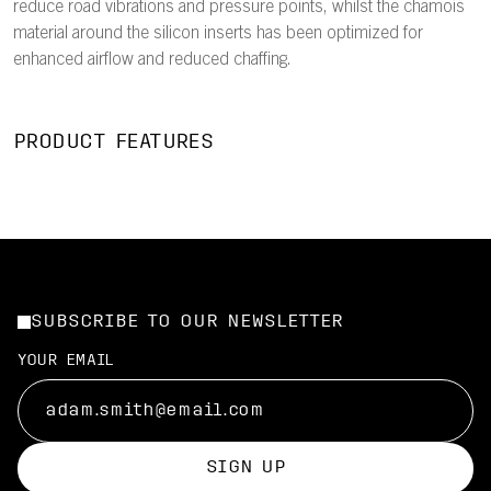
reduce road vibrations and pressure points, whilst the chamois
material around the silicon inserts has been optimized for
enhanced airflow and reduced chaffing.
PRODUCT FEATURES
SUBSCRIBE TO OUR NEWSLETTER
YOUR EMAIL
SIGN UP