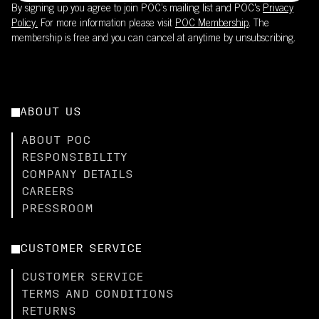
By signing up you agree to join POC’s mailing list and POC's
Privacy
Policy.
For more information please visit
POC Membership
. The
membership is free and you can cancel at anytime by unsubscribing.
ABOUT US
ABOUT POC
RESPONSIBILITY
COMPANY DETAILS
CAREERS
PRESSROOM
CUSTOMER SERVICE
CUSTOMER SERVICE
TERMS AND CONDITIONS
RETURNS