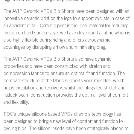
The AVIP Ceramic VPDs Bib Shorts have been designed with an
innovative ceramic print on the legs to support cyclists in case of
an accident or fall. Ceramic print is the ideal material for reducing
friction on hard surfaces, yet we have developed a fabric which is
also highly flexible during riding and offers aerodynamic
advantages by disrupting airflow and minimising drag.
The AVIP Ceramic VPDs Bib Shorts also have dynamic
properties and have been constructed with stretch and
compression fabrics to ensure an optimal fit and function. The
compact structure of the fabric supports your muscles, which
helps circulation and recovery, whilst the integrated stretch and
flatlock seam construction provides the optimal level of comfort
and flexibility.
POC's unique silicone based VPDs chamois technology has
been designed to bring a new level of comfort and function to
cycling bibs. The silicon inserts have been strategically placed to