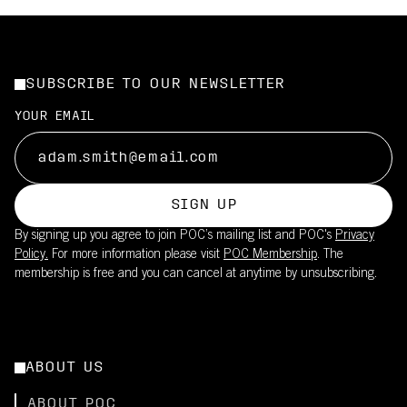
SUBSCRIBE TO OUR NEWSLETTER
YOUR EMAIL
SIGN UP
By signing up you agree to join POC’s mailing list and POC's
Privacy
Policy.
For more information please visit
POC Membership
. The
membership is free and you can cancel at anytime by unsubscribing.
ABOUT US
ABOUT POC