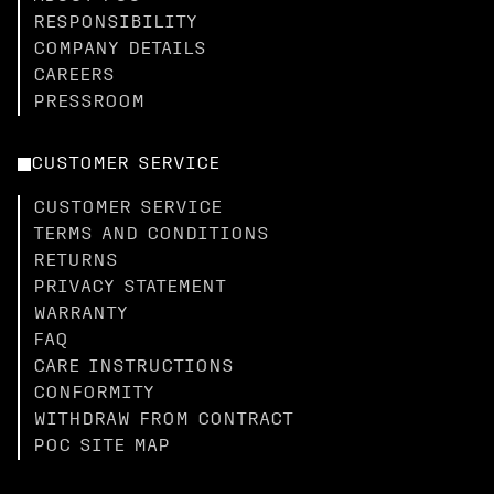
RESPONSIBILITY
COMPANY DETAILS
CAREERS
PRESSROOM
CUSTOMER SERVICE
CUSTOMER SERVICE
TERMS AND CONDITIONS
RETURNS
PRIVACY STATEMENT
WARRANTY
FAQ
CARE INSTRUCTIONS
CONFORMITY
WITHDRAW FROM CONTRACT
POC SITE MAP