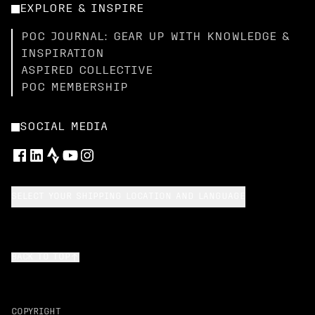
EXPLORE & INSPIRE
POC JOURNAL: GEAR UP WITH KNOWLEDGE &
INSPIRATION
ASPIRED COLLECTIVE
POC MEMBERSHIP
SOCIAL MEDIA
SELECT YOUR SHIPPING LOCATION AND LANGUAGE
BACK TO TOP
COPYRIGHT