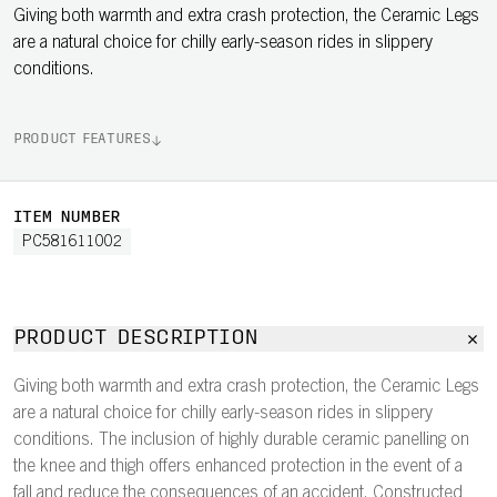
Giving both warmth and extra crash protection, the Ceramic Legs
are a natural choice for chilly early-season rides in slippery
conditions.
PRODUCT FEATURES
ITEM NUMBER
PC581611002
PRODUCT DESCRIPTION
Giving both warmth and extra crash protection, the Ceramic Legs
are a natural choice for chilly early-season rides in slippery
conditions. The inclusion of highly durable ceramic panelling on
the knee and thigh offers enhanced protection in the event of a
fall and reduce the consequences of an accident. Constructed