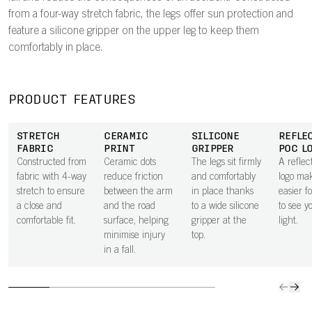
from a four-way stretch fabric, the legs offer sun protection and
feature a silicone gripper on the upper leg to keep them
comfortably in place.
PRODUCT FEATURES
STRETCH
CERAMIC
SILICONE
REFLE
FABRIC
PRINT
GRIPPER
POC L
Constructed from
Ceramic dots
The legs sit firmly
A refle
fabric with 4-way
reduce friction
and comfortably
logo mak
stretch to ensure
between the arm
in place thanks
easier f
a close and
and the road
to a wide silicone
to see y
comfortable fit.
surface, helping
gripper at the
light.
minimise injury
top.
in a fall.