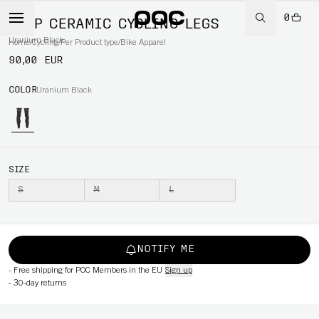
0
AVIP CERAMIC CYCLING LEGS
Uranium Black
Home
/
Cycling
/
Per Product type
/
Bike Apparel
90,00 EUR
COLOR
Uranium Black
SIZE
S
M
L
NOTIFY ME
-
Free shipping for POC Members in the EU
Sign up
-
30-day returns