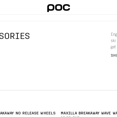
SORIES
Eng
ski
get
bre
SH
EAKAWAY NO RELEASE WHEELS
MAXILLA BREAKAWAY WAVE WA