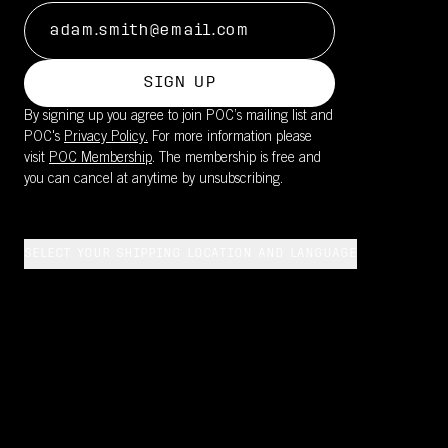
SIGN UP
By signing up you agree to join POC’s mailing list and
POC's
Privacy Policy.
For more information please
visit
POC Membership
. The membership is free and
you can cancel at anytime by unsubscribing.
SELECT YOUR SHIPPING LOCATION AND LANGUAGE