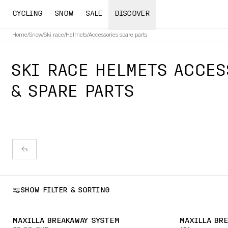
CYCLING
SNOW
SALE
DISCOVER
Home
/
Snow
/
Ski race
/
Helmets
/
Accessories spare parts
SKI RACE HELMETS ACCES
& SPARE PARTS
SHOW FILTER & SORTING
MAXILLA BREAKAWAY SYSTEM
MAXILLA BR