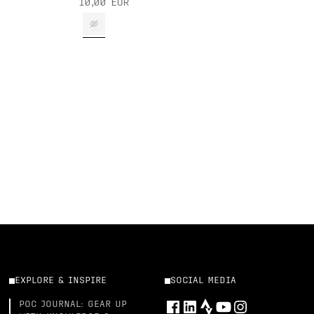
10,00 EUR
EXPLORE & INSPIRE
SOCIAL MEDIA
POC JOURNAL: GEAR UP