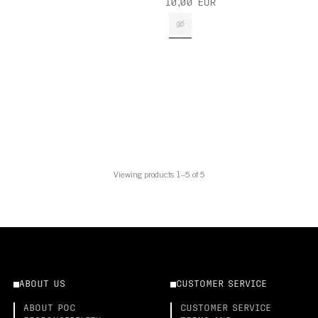
10,00 EUR
Viewing products 1–5 of 5
ABOUT US
CUSTOMER SERVICE
ABOUT POC
CUSTOMER SERVICE