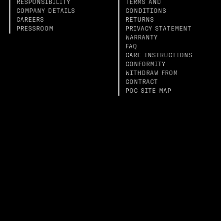
RESPONSIBILITY
TERMS AND
COMPANY DETAILS
CONDITIONS
CAREERS
RETURNS
PRESSROOM
PRIVACY STATEMENT
WARRANTY
FAQ
CARE INSTRUCTIONS
CONFORMITY
WITHDRAW FROM
CONTRACT
POC SITE MAP