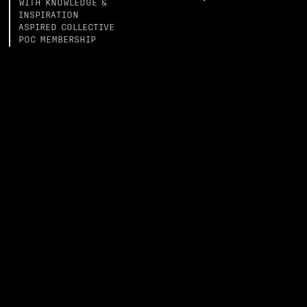
WITH KNOWLEDGE &
INSPIRATION
ASPIRED COLLECTIVE
POC MEMBERSHIP