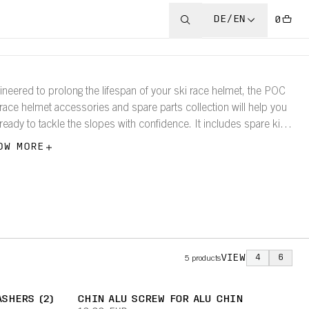
DE/EN
0
ineered to prolong the lifespan of your ski race helmet, the POC
 race helmet accessories and spare parts collection will help you
 ready to tackle the slopes with confidence. It includes spare kits,
akaway bars, and screws.
OW MORE
VIEW
4
6
5
products
SHERS (2)
CHIN ALU SCREW FOR ALU CHIN