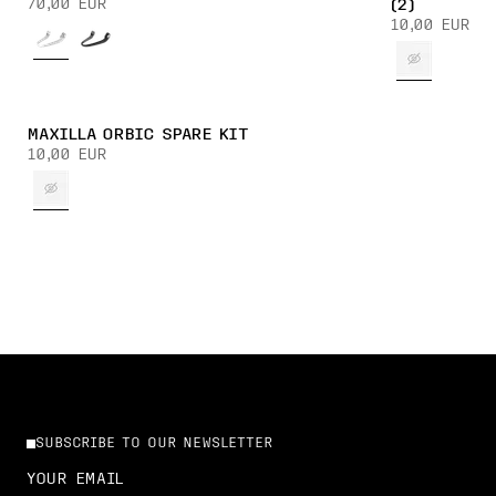
70,00 EUR
(2)
10,00 EUR
MAXILLA ORBIC SPARE KIT
10,00 EUR
SUBSCRIBE TO OUR NEWSLETTER
YOUR EMAIL